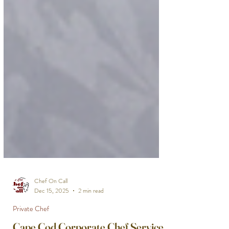
Chef On Call
Dec 15, 2025
2 min read