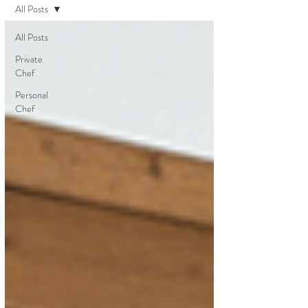
All Posts
All Posts
Private
Chef
Personal
Chef