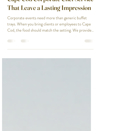
Private Chef
Cape Cod Corporate Chef Services
That Leave a Lasting Impression
Corporate events need more than generic buffet
trays. When you bring clients or employees to Cape
Cod, the food should match the setting. We provide
Cape Cod corporate catering that feels intentional,
polished, and memorable. Our chefs prepare
everything fresh on-site. No reheated pasta or
rubbery chicken. We design menus that fit the tone of
your event, whether it's a casual team lunch, a formal
client dinner, or a multi-day retreat with breakfast,
lunch, and dinner service.