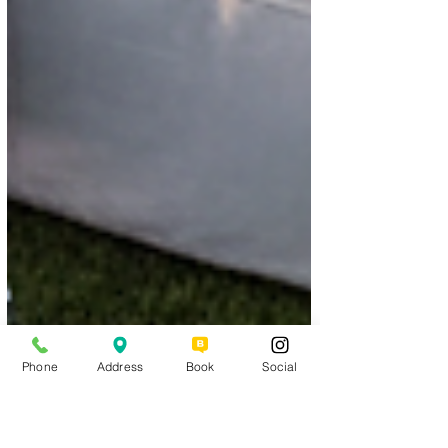
Phone
Address
Book
Social