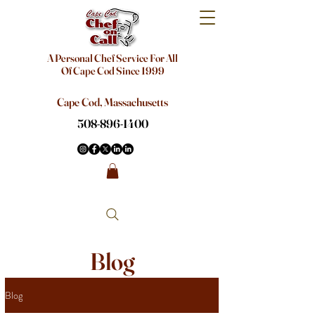
A Personal Chef Service For All
Of Cape Cod Since 1999
Cape Cod, Massachusetts
508-896-1400
Blog
Blog