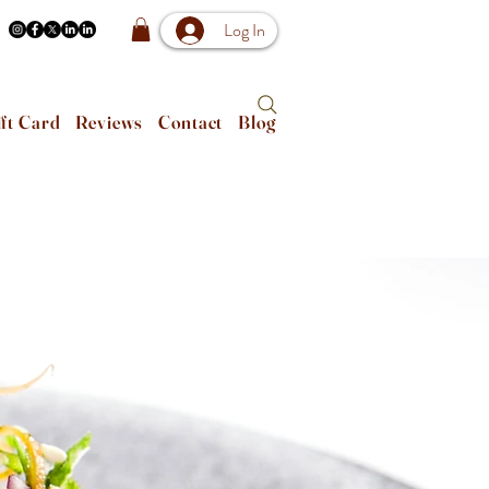
Log In
ft Card
Reviews
Contact
Blog