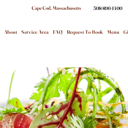
Cape Cod, Massachusetts
508-896-1400
e
About
Service Area
FAQ
Request To Book
Menu
Gi