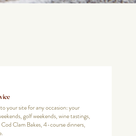
vice
 your site for any occasion: your
weekends, golf weekends, wine tastings,
 Cod Clam Bakes, 4-course dinners,
e.