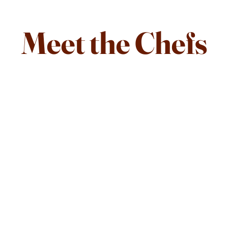
Meet the Chefs