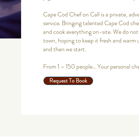
Cape Cod Chef on Call is a private, adve
service. Bringing talented Cape Cod ch
and cook everything on-site. We do not 
town, hoping to keep it fresh and warm 
and then we start.
From 1 – 150 people… Your personal ch
Request To Book