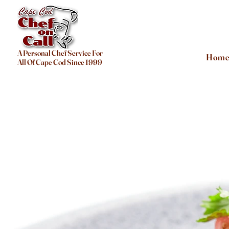
A Personal Chef Service For
Hom
All Of Cape Cod Since 1999