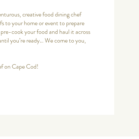
nturous, creative food dining chef
efs to your home or
event
to prepare
pre-cook your food and haul it across
until you’re ready… We come to you,
ef on Cape Cod!