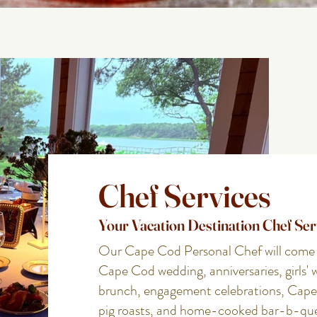
Chef Services
Your Vacation Destination Chef Ser
Our Cape Cod Personal Chef will come to
Cape Cod wedding, anniversaries, girls' 
brunch, engagement celebrations, Cape
pig roasts, and home-cooked bar-b-qu