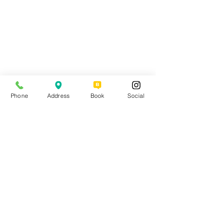
Phone
Address
Book
Social
Comments