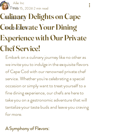
Ailie Inc
All Posts
Feb 15, 2024
2 min read
Culinary Delights on Cape
Private Chef
Cod: Elevate Your Dining
Personal Chef
Experience with Our Private
Chef Service!
Embark on a culinary journey like no other as 
we invite you to indulge in the exquisite flavors 
of Cape Cod with our renowned private chef 
service. Whether you're celebrating a special 
occasion or simply want to treat yourself to a 
fine dining experience, our chefs are here to 
take you on a gastronomic adventure that will 
tantalize your taste buds and leave you craving 
for more.
A Symphony of Flavors: