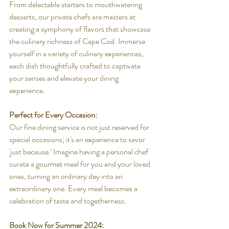
From delectable starters to mouthwatering 
desserts, our private chefs are masters at 
creating a symphony of flavors that showcase 
the culinary richness of Cape Cod. Immerse 
yourself in a variety of culinary experiences, 
each dish thoughtfully crafted to captivate 
your senses and elevate your dining 
experience.
Perfect for Every Occasion:
Our fine dining service is not just reserved for 
special occasions; it's an experience to savor 
'just because.' Imagine having a personal chef 
curate a gourmet meal for you and your loved 
ones, turning an ordinary day into an 
extraordinary one. Every meal becomes a 
celebration of taste and togetherness.
Book Now for Summer 2024: