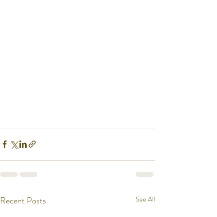
Recent Posts
See All