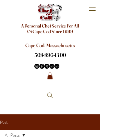
A Personal Chef Service For All
Of Cape Cod Since 1999
Cape Cod, Massachusetts
508-896-1400
Post
All Posts