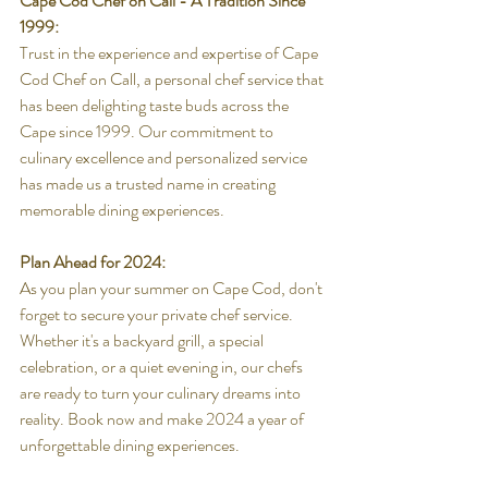
Cape Cod Chef on Call - A Tradition Since 
1999:
Trust in the experience and expertise of Cape 
Cod Chef on Call, a personal chef service that 
has been delighting taste buds across the 
Cape since 1999. Our commitment to 
culinary excellence and personalized service 
has made us a trusted name in creating 
memorable dining experiences.
Plan Ahead for 2024:
As you plan your summer on Cape Cod, don't 
forget to secure your private chef service. 
Whether it's a backyard grill, a special 
celebration, or a quiet evening in, our chefs 
are ready to turn your culinary dreams into 
reality. Book now and make 2024 a year of 
unforgettable dining experiences.