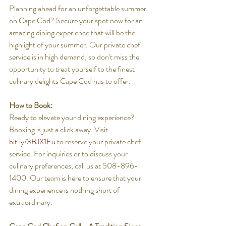
Planning ahead for an unforgettable summer 
on Cape Cod? Secure your spot now for an 
amazing dining experience that will be the 
highlight of your summer. Our private chef 
service is in high demand, so don't miss the 
opportunity to treat yourself to the finest 
culinary delights Cape Cod has to offer.
How to Book:
Ready to elevate your dining experience? 
Booking is just a click away. Visit 
bit.ly/3BJX1Eu
 to reserve your private chef 
service. For inquiries or to discuss your 
culinary preferences, call us at 508-896-
1400. Our team is here to ensure that your 
dining experience is nothing short of 
extraordinary.