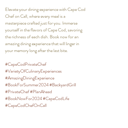
Elevate your dining experience with Cape Cod 
Chef on Call, where every meal is a 
masterpiece crafted just for you. Immerse 
yourself in the flavors of Cape Cod, savoring 
the richness of each dish. Book now for an 
amazing dining experience that will linger in 
your memory long after the last bite.
#CapeCodPrivateChef
#VarietyOfCulinaryExperiences
#AmazingDiningExperience
#BookForSummer2024
#BackyardGrill
#PrivateChef
#PlanAhead
#BookNowFor2024
#CapeCodLife
#CapeCodChefOnCall