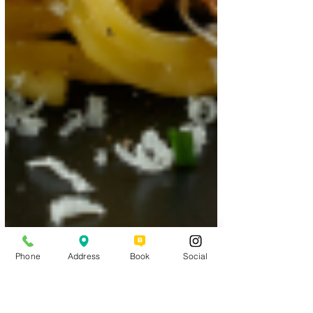
Phone
Address
Book
Social