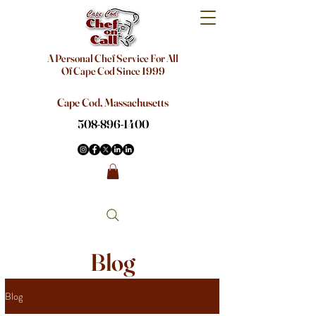
A Personal Chef Service For All
Of Cape Cod Since 1999
Cape Cod, Massachusetts
508-896-1400
Blog
Blog