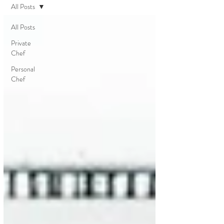
All Posts
All Posts
Private
Chef
Personal
Chef