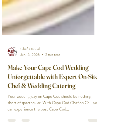
Chef On Call
Jun 13, 2025
2 min read
Make Your Cape Cod Wedding
Unforgettable with Expert On-Site
Chef & Wedding Catering
Your wedding day on Cape Cod should be nothing
short of spectacular. With Cape Cod Chef on Call, you
can experience the best Cape Cod...