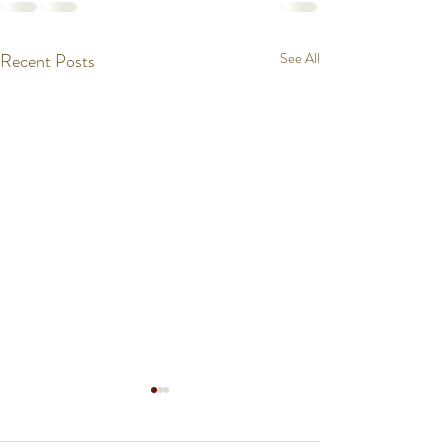
Recent Posts
See All