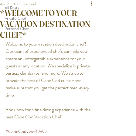
Apr 25, 2023
1 min read
All Posts
*WELCOME TO YOUR
Private Chef
VACATION DESTINATION
Personal Chef
CHEF!*
Welcome to your vacation destination chef! 
Our team of experienced chefs can help you 
create an unforgettable experience for your 
guests at any location. We specialize in private 
parties, clambakes, and more. We strive to 
provide the best of Cape Cod cuisine and 
make sure that you get the perfect meal every 
time. 
Book now for a fine dining experience with the 
best Cape Cod Vacation Chef!
#CapeCodChefOnCall