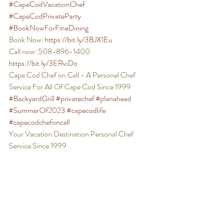
#CapeCodVacationChef
#CapeCodPrivateParty
#BookNowForFineDining
Book Now: 
https://bit.ly/3BJX1Eu
Call now: 508-896-1400 
https://bit.ly/3ERviDo
Cape Cod Chef on Call - A Personal Chef 
Service For All Of Cape Cod Since 1999
#BackyardGrill
#privatechef
#planahead
#SummerOf2023
#capecodlife
#capecodchefoncall
Your Vacation Destination Personal Chef 
Service Since 1999