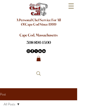
A Personal Chef Service For All
Of Cape Cod Since 1999
Cape Cod, Massachusetts
508-896-1400
Post
All Posts