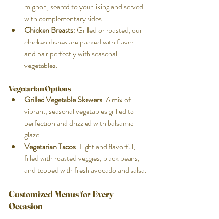
mignon, seared to your liking and served 
with complementary sides.
Chicken Breasts
: Grilled or roasted, our 
chicken dishes are packed with flavor 
and pair perfectly with seasonal 
vegetables.
Vegetarian Options
Grilled Vegetable Skewers
: A mix of 
vibrant, seasonal vegetables grilled to 
perfection and drizzled with balsamic 
glaze.
Vegetarian Tacos
: Light and flavorful, 
filled with roasted veggies, black beans, 
and topped with fresh avocado and salsa.
Customized Menus for Every 
Occasion