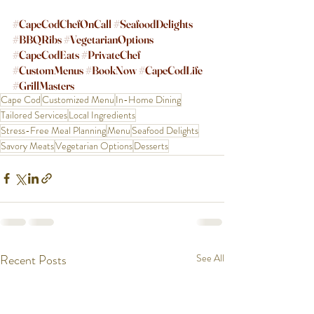
#CapeCodChefOnCall
#SeafoodDelights
#BBQRibs
#VegetarianOptions
#CapeCodEats
#PrivateChef
#CustomMenus
#BookNow
#CapeCodLife
#GrillMasters
Cape Cod
Customized Menu
In-Home Dining
Tailored Services
Local Ingredients
Stress-Free Meal Planning
Menu
Seafood Delights
Savory Meats
Vegetarian Options
Desserts
Recent Posts
See All