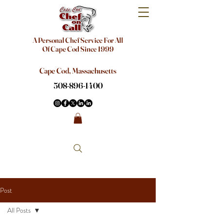
A Personal Chef Service For All
Of Cape Cod Since 1999
Cape Cod, Massachusetts
508-896-1400
Post
All Posts