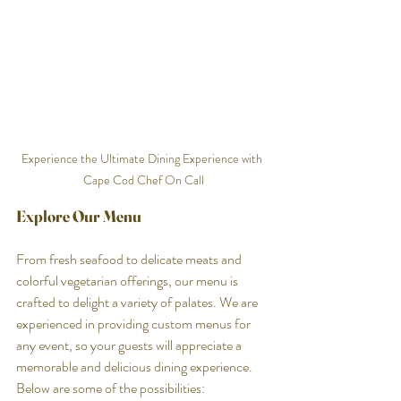
Experience the Ultimate Dining Experience with 
Cape Cod Chef On Call
Explore Our Menu
From fresh seafood to delicate meats and 
colorful vegetarian offerings, our menu is 
crafted to delight a variety of palates. We are 
experienced in providing custom menus for 
any event, so your guests will appreciate a 
memorable and delicious dining experience. 
Below are some of the possibilities: