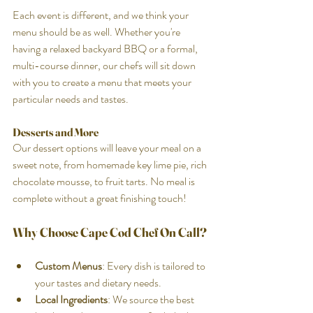
Each event is different, and we think your 
menu should be as well. Whether you're 
having a relaxed backyard BBQ or a formal, 
multi-course dinner, our chefs will sit down 
with you to create a menu that meets your 
particular needs and tastes.
Desserts and More
Our dessert options will leave your meal on a 
sweet note, from homemade key lime pie, rich 
chocolate mousse, to fruit tarts. No meal is 
complete without a great finishing touch!
Why Choose Cape Cod Chef On Call?
Custom Menus
: Every dish is tailored to 
your tastes and dietary needs.
Local Ingredients
: We source the best 