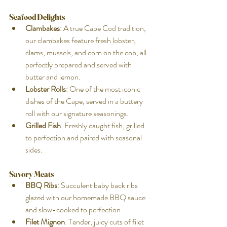
Seafood Delights
Clambakes
: A true Cape Cod tradition, 
our clambakes feature fresh lobster, 
clams, mussels, and corn on the cob, all 
perfectly prepared and served with 
butter and lemon.
Lobster Rolls
: One of the most iconic 
dishes of the Cape, served in a buttery 
roll with our signature seasonings.
Grilled Fish
: Freshly caught fish, grilled 
to perfection and paired with seasonal 
sides.
Savory Meats
BBQ Ribs
: Succulent baby back ribs 
glazed with our homemade BBQ sauce 
and slow-cooked to perfection.
Filet Mignon
: Tender, juicy cuts of filet 