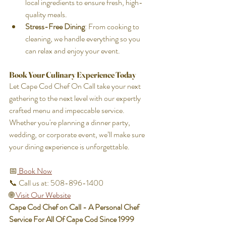
local ingredients to ensure fresh, high-
quality meals.
Stress-Free Dining
: From cooking to 
cleaning, we handle everything so you 
can relax and enjoy your event.
Book Your Culinary Experience Today
Let Cape Cod Chef On Call take your next 
gathering to the next level with our expertly 
crafted menu and impeccable service. 
Whether you're planning a dinner party, 
wedding, or corporate event, we’ll make sure 
your dining experience is unforgettable.
📅
 Book Now
📞 Call us at: 508-896-1400 
🌐
 Visit Our Website
Cape Cod Chef on Call - A Personal Chef 
Service For All Of Cape Cod Since 1999