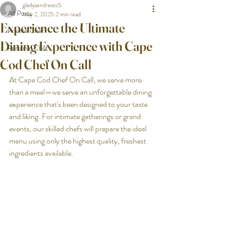
gladysendresto5
All Posts
May 2, 2025
2 min read
Experience the Ultimate
Private Chef
Dining Experience with Cape
Personal Chef
Cod Chef On Call
At Cape Cod Chef On Call, we serve more 
than a meal—we serve an unforgettable dining 
experience that's been designed to your taste 
and liking. For intimate gatherings or grand 
events, our skilled chefs will prepare the ideal 
menu using only the highest quality, freshest 
ingredients available.