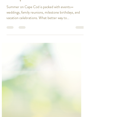
Chef On Call
Jun 18, 2025
1 min read
Top Summer Events on Cape Cod
& Why You Need a Personal Chef
Summer on Cape Cod is packed with events—
weddings, family reunions, milestone birthdays, and
vacation celebrations. What better way to...