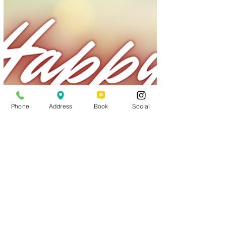
Phone
Address
Book
Social