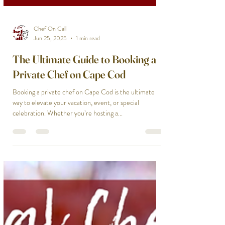
Chef On Call
Jun 25, 2025
1 min read
The Ultimate Guide to Booking a
Private Chef on Cape Cod
Booking a private chef on Cape Cod is the ultimate
way to elevate your vacation, event, or special
celebration. Whether you’re hosting a...