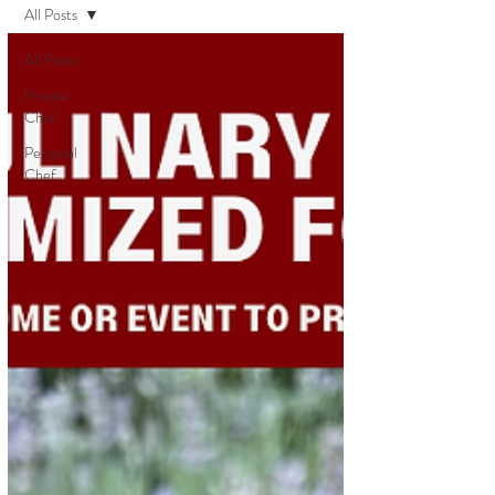
All Posts
All Posts
Private
Chef
Personal
Chef