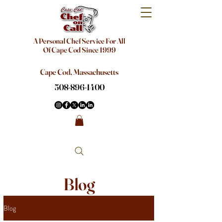
A Personal Chef Service For All
Of Cape Cod Since 1999
Cape Cod, Massachusetts
508-896-1400
Blog
Blog