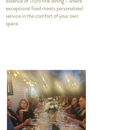
essence of Truro fine dining - where
exceptional food meets personalized
service in the comfort of your own
space.