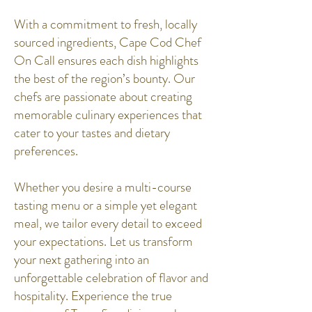
With a commitment to fresh, locally
sourced ingredients, Cape Cod Chef
On Call ensures each dish highlights
the best of the region’s bounty. Our
chefs are passionate about creating
memorable culinary experiences that
cater to your tastes and dietary
preferences.
Whether you desire a multi-course
tasting menu or a simple yet elegant
meal, we tailor every detail to exceed
your expectations. Let us transform
your next gathering into an
unforgettable celebration of flavor and
hospitality. Experience the true