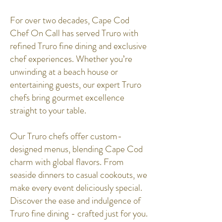
For over two decades, Cape Cod
Chef On Call has served Truro with
refined Truro fine dining and exclusive
chef experiences. Whether you’re
unwinding at a beach house or
entertaining guests, our expert Truro
chefs bring gourmet excellence
straight to your table.
Our Truro chefs offer custom-
designed menus, blending Cape Cod
charm with global flavors. From
seaside dinners to casual cookouts, we
make every event deliciously special.
Discover the ease and indulgence of
Truro fine dining - crafted just for you.