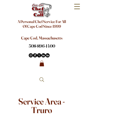
A Personal Chef Service For All
Of Cape Cod Since 1999
Cape Cod, Massachusetts
508-896-1400
Service Area -
Truro