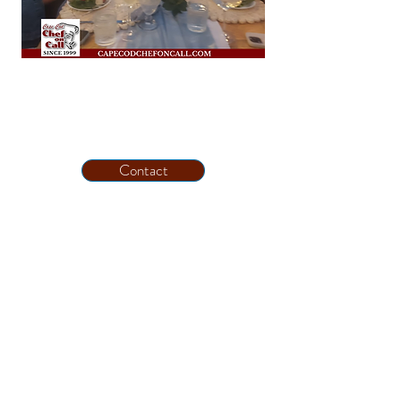
Contact