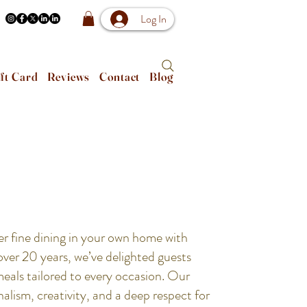
Log In
ft Card
Reviews
Contact
Blog
er fine dining in your own home with
er 20 years, we’ve delighted guests
meals tailored to every occasion. Our
alism, creativity, and a deep respect for