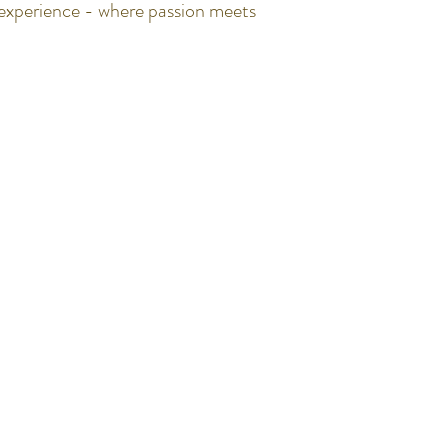
g experience - where passion meets