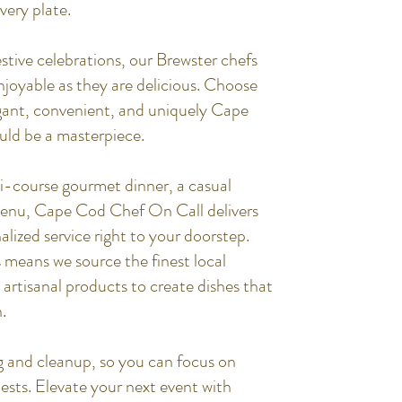
very plate.
stive celebrations, our Brewster chefs
enjoyable as they are delicious. Choose
egant, convenient, and uniquely Cape
uld be a masterpiece.
i-course gourmet dinner, a casual
menu, Cape Cod Chef On Call delivers
alized service right to your doorstep.
means we source the finest local
artisanal products to create dishes that
.
g and cleanup, so you can focus on
sts. Elevate your next event with