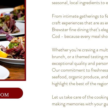
seasonal, local ingredients to e
From intimate gatherings to fe
craft experiences that are as 
Brewster fine dining that’s el
Cod - because every meal sho
Whether you’re craving a mult
brunch, or a themed tasting 
exceptional quality and person
Our commitment to freshness 
seafood, organic produce, and 
highlight the best of the region
Let us take care of the cookin
making memories with your gue