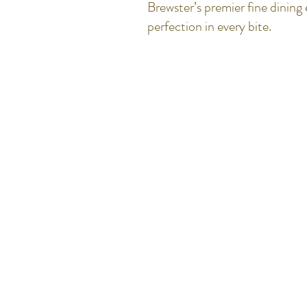
Brewster’s premier fine dinin
perfection in every bite.