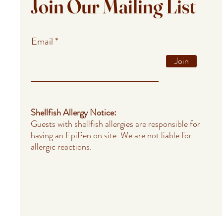
Join Our Mailing List
Email
Join
Shellfish Allergy Notice:
Guests with shellfish allergies are responsible for
having an EpiPen on site. We are not liable for
allergic reactions.