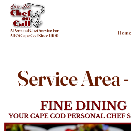
A Personal Chef Service For
Hom
All Of Cape Cod Since 1999
Service Area 