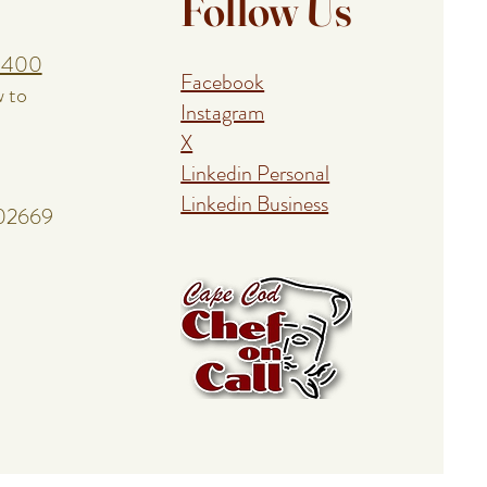
Follow Us
1400
Facebook
w to
Instagram
X
Linkedin Personal
Linkedin Business
 02669