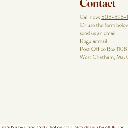
Contact
Call now:
508-896-
Or use the form belo
send us an email.
Regular mail:
Post Office Box 1108
West Chatham, Ma.
© 2026 by Cape Cod Chef on Call.
Site design by AILIE, Inc.