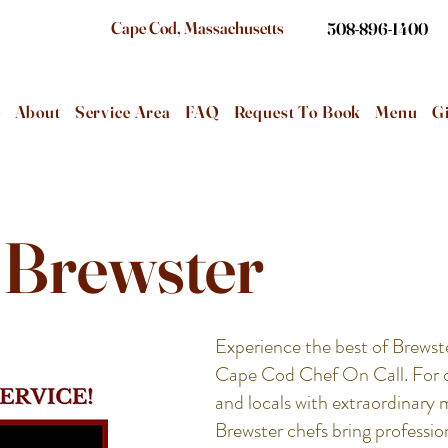
Cape Cod, Massachusetts
508-896-1400
e
About
Service Area
FAQ
Request To Book
Menu
Gi
- Brewster
Experience the best of Brewst
Cape Cod Chef On Call. For ov
and locals with extraordinary 
Brewster chefs bring profession