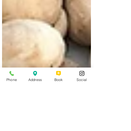
Phone
Address
Book
Social