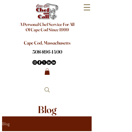
A Personal Chef Service For All
Of Cape Cod Since 1999
Cape Cod, Massachusetts
508-896-1400
Blog
Blog