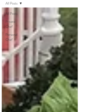
All Posts
All Posts
Private
Chef
Personal
Chef