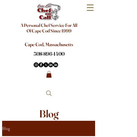
A Personal Chef Service For All
Of Cape Cod Since 1999
Cape Cod, Massachusetts
508-896-1400
Blog
Blog