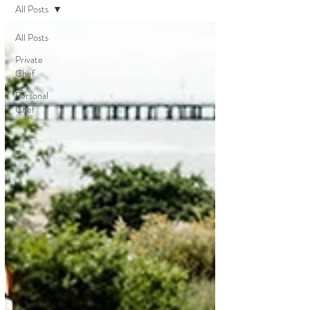
All Posts
All Posts
Private
Chef
Personal
Chef