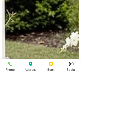
Phone
Address
Book
Social