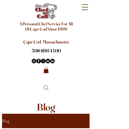
A Personal Chef Service For All
Of Cape Cod Since 1999
Cape Cod, Massachusetts
508-896-1400
Blog
Blog