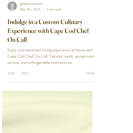
gladysendresto5
Mar 30, 2025
2 min read
Indulge in a Custom Culinary
Experience with Cape Cod Chef
On Call
Enjoy a personalized dining experience at home with
Cape Cod Chef On Call. Tailored meals, exceptional
service, and unforgettable moments aw