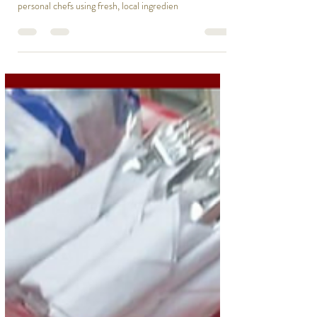
Dec 1, 2024
1 min read
Bring a Talented Chef to Your
Home or Event
Host an unforgettable event with Cape Cod Chef On
Call! Enjoy gourmet dining at home, crafted by
personal chefs using fresh, local ingredien