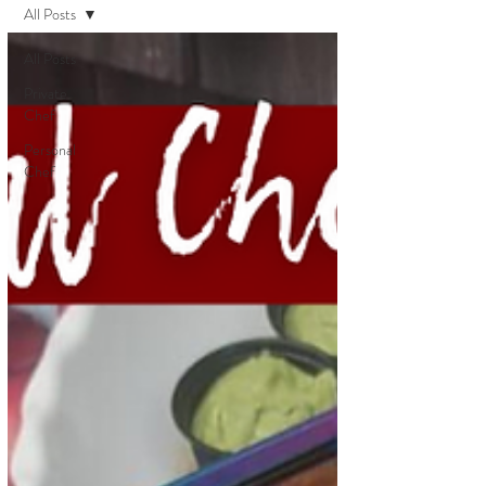
All Posts
All Posts
Private
Chef
Personal
Chef