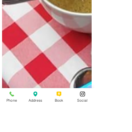
Phone
Address
Book
Social