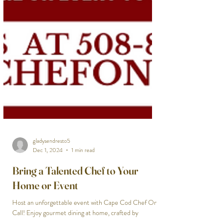
gladysendresto5