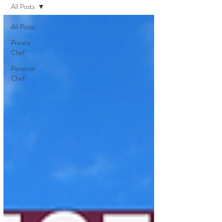
All Posts
All Posts
Private
Chef
Personal
Chef