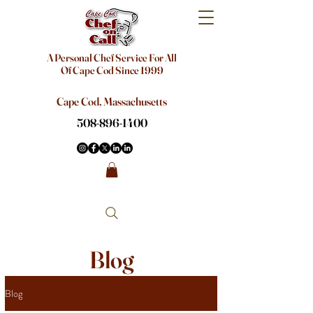
A Personal Chef Service For All
Of Cape Cod Since 1999
Cape Cod, Massachusetts
508-896-1400
Blog
Blog