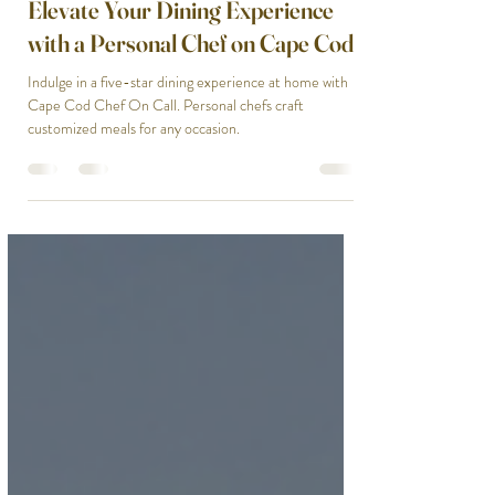
gladysendresto5
Mar 9, 2025
2 min read
Elevate Your Dining Experience
with a Personal Chef on Cape Cod
Indulge in a five-star dining experience at home with
Cape Cod Chef On Call. Personal chefs craft
customized meals for any occasion.