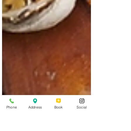
Phone
Address
Book
Social