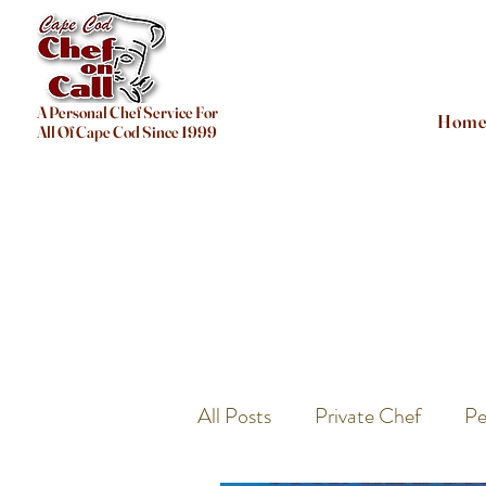
A Personal Chef Service For
Hom
All Of Cape Cod Since 1999
All Posts
Private Chef
Pe