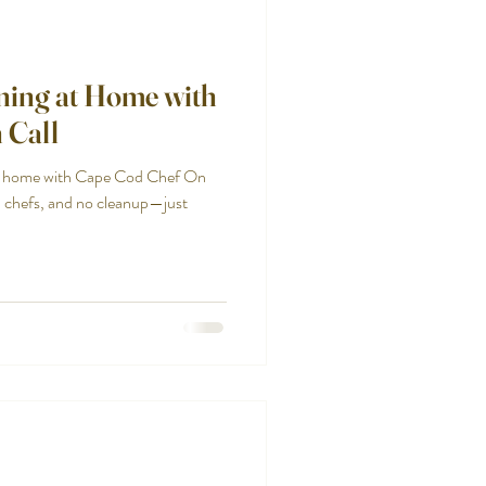
ining at Home with
 Call
at home with Cape Cod Chef On
l chefs, and no cleanup—just