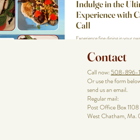
Indulge in the Ult
Experience with 
Call
Experience fine dining in your 
Call. Tailored menus, fresh ingred
Contact
moments awai
Call now:
508-896-
Or use the form belo
send us an email.
Regular mail:
Post Office Box 1108
West Chatham, Ma.