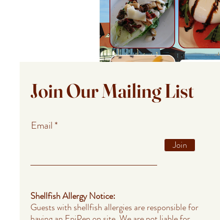
Join Our Mailing List
Email
Join
Shellfish Allergy Notice:
Guests with shellfish allergies are responsible for
having an EpiPen on site. We are not liable for