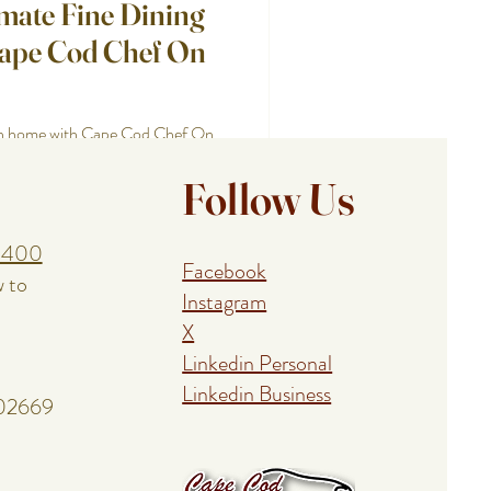
imate Fine Dining
Cape Cod Chef On
own home with Cape Cod Chef On
ients, and unforgettable dining
Follow Us
1400
Facebook
w to
Instagram
X
Linkedin Personal
Linkedin Business
 02669