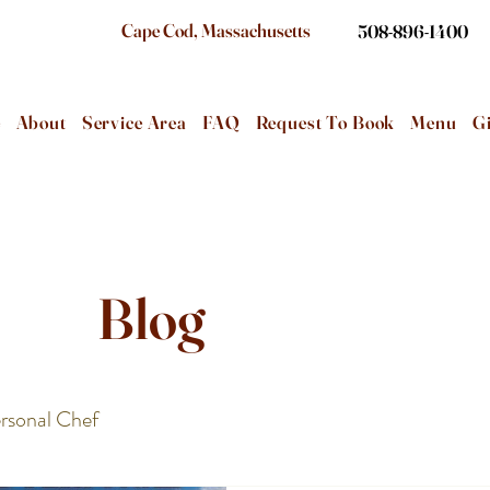
Cape Cod, Massachusetts
508-896-1400
e
About
Service Area
FAQ
Request To Book
Menu
Gi
Blog
rsonal Chef