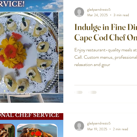
gladysendresto5
Mar 24, 2025
3 min read
Indulge in Fine D
Cape Cod Chef On
Enjoy restaurant-quality meals 
Call. Custom menus, professiona
relaxation and gour
gladysendresto5
Mar 19, 2025
2 min read