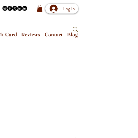
Log In
ft Card
Reviews
Contact
Blog