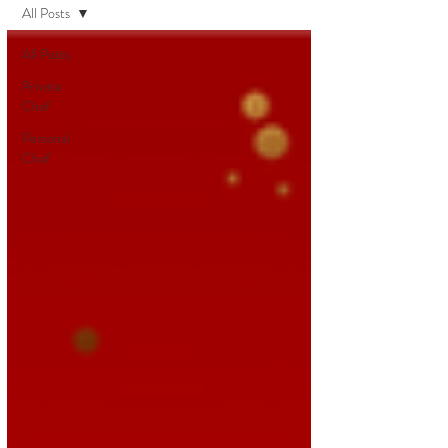
All Posts
All Posts
Private
Chef
Personal
Chef