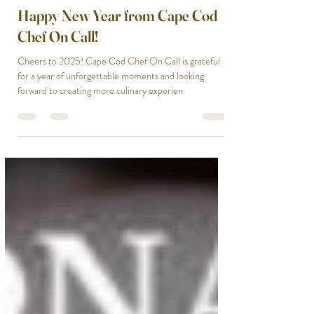
Ailie Inc
Jan 1, 2025
1 min read
Happy New Year from Cape Cod
Chef On Call!
Cheers to 2025! Cape Cod Chef On Call is grateful
for a year of unforgettable moments and looking
forward to creating more culinary experien