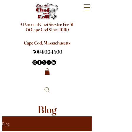
A Personal Chef Service For All
Of Cape Cod Since 1999
Cape Cod, Massachusetts
508-896-1400
Blog
Blog