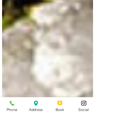
Phone
Address
Book
Social