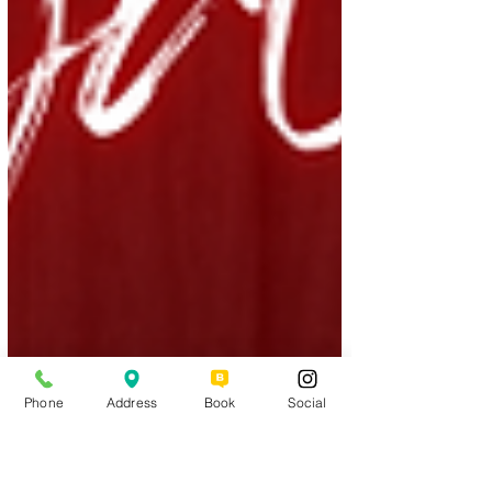
Phone
Address
Book
Social