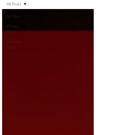
All Posts
All Posts
Private
Chef
Personal
Chef