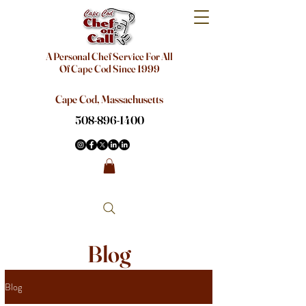
A Personal Chef Service For All
Of Cape Cod Since 1999
Cape Cod, Massachusetts
508-896-1400
Blog
Blog