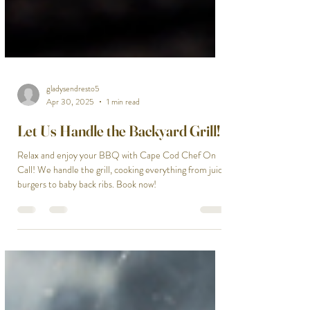
gladysendresto5
Apr 30, 2025
1 min read
Let Us Handle the Backyard Grill!
Relax and enjoy your BBQ with Cape Cod Chef On
Call! We handle the grill, cooking everything from juicy
burgers to baby back ribs. Book now!