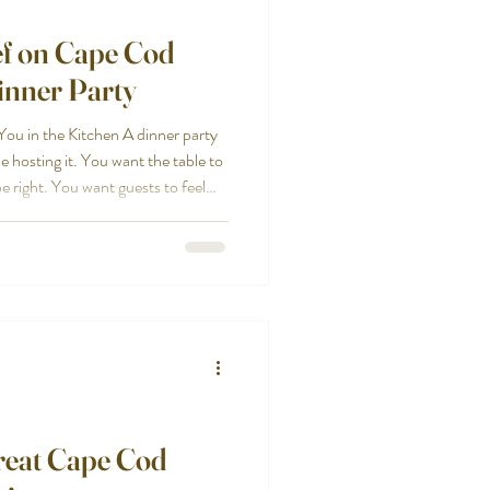
ef on Cape Cod
inner Party
ou in the Kitchen A dinner party
e hosting it. You want the table to
e right. You want guests to feel
he evening, but that is hard when
hecking temperatures, refilling
ng about cleanup. A private chef in
rty back into what it was
reat Cape Cod