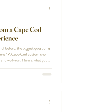
rom a Cape Cod
rience
hef before, the biggest question is
appens? A Cape Cod custom chef
, and well-run. Here is what you
 from the first conversation to
om chef experience starts with
 is not the same as a family