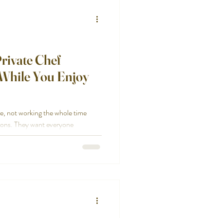
rivate Chef
 While You Enjoy
re, not working the whole time
tions. They want everyone
They want the night to feel easy.
ep, timing, plating, serving, and
 while your guests are in the living
hanges that. We handle the food
anned. What we take off your