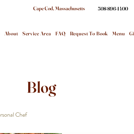
Cape Cod, Massachusetts
508-896-1400
e
About
Service Area
FAQ
Request To Book
Menu
Gi
Blog
rsonal Chef