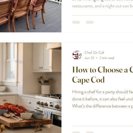
restaurants, and a night out can 
at home. That is especially true w
occasion, a rental house full of fa
want the evening to feel personal
hard to coordinate. Large groups c
restless. Parking, timi
Chef On Call
Jun 22
2 min read
How to Choose a Ch
Cape Cod
Hiring a chef for a party should fe
done it before, it can also feel u
What’s the difference between a p
catering? How do you know you’re 
your home or rental? Here’s a pra
parties in Cape Cod, with less g