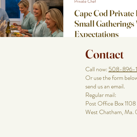
Private Chef
Cape Cod Private 
Small Gatherings 
Expectations
Small gatherings can be the hardes
Contact
people expect a little chaos. With 
detail is noticed. The timing. The
way the table looks. The host’s en
Call now:
508-896-
Cod weekend dinner, an engagemen
Or use the form belo
meal, you want it to feel special 
send us an email.
prep work. Here are a few Cape Co
Regular mail:
beautifu
Post Office Box 1108
West Chatham, Ma.