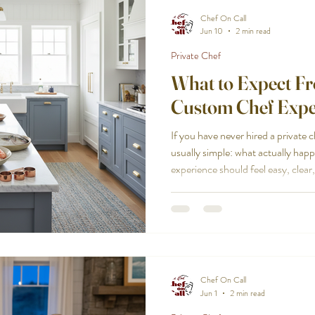
Chef On Call
Jun 10
2 min read
Private Chef
What to Expect F
Custom Chef Expe
If you have never hired a private c
usually simple: what actually h
experience should feel easy, clear
can expect when you book with us,
the last plate. The Cape Cod cust
your group and your occasion Every event has a different purpose.
A quiet anniversary dinner for two
gathering of twelve o
Chef On Call
Jun 1
2 min read