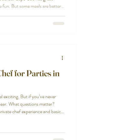
be fun. But some meals are better
hen you have a group, a special
mily, or a celebration where you
. Restaurant reservations can be
an be split across tables. Kids get
ef for Parties in
el exciting. But if you’ve never
nclear. What questions matter?
rivate chef experience and basic
bringing the right person into
ctical way to choose a chef for
uesswork and more confidence.