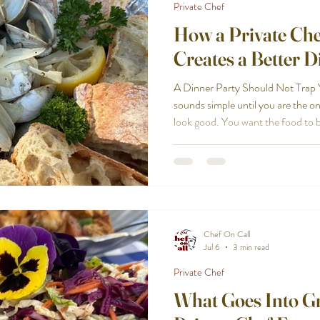
Private Chef
How a Private Ch
Creates a Better D
A Dinner Party Should Not Trap Y
sounds simple until you are the on
look good. You want the food to b
welcome. You also want to enjoy t
you are cooking, timing courses, c
drinks, clearing plates, and thinki
Cape Cod helps turn the dinner pa
supposed to be.
Chef On Call
Jul 6
3 min read
Private Chef
What Goes Into G