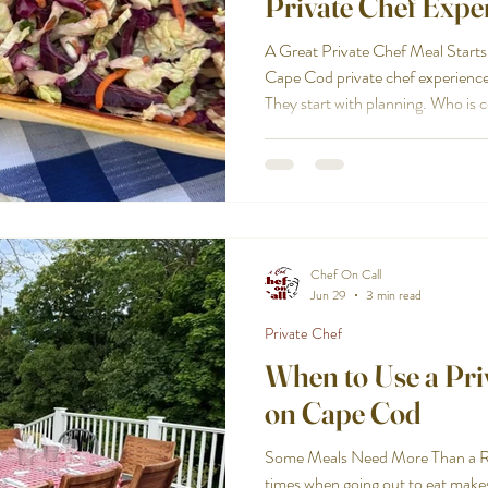
Private Chef Expe
A Great Private Chef Meal Starts
Cape Cod private chef experience
They start with planning. Who is
Where will the meal be served? Is 
family-style, elegant, or somewhe
allergies, dietary needs, or stron
questions matter because the righ
the setting. Cape Cod Che
Chef On Call
Jun 29
3 min read
Private Chef
When to Use a Priv
on Cape Cod
Some Meals Need More Than a Res
times when going out to eat make