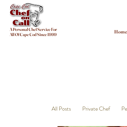
A Personal Chef Service For
Hom
All Of Cape Cod Since 1999
All Posts
Private Chef
Pe