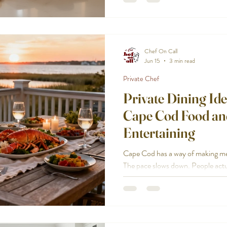
Start with the kind of party you’r
clear on the basics:
Chef On Call
Jun 15
3 min read
Private Chef
Private Dining Ide
Cape Cod Food an
Entertaining
Cape Cod has a way of making meals
The pace slows down. People actual
dining works so well here, especia
or rental and you want somethin
restaurant reservation. If you’re l
feel Cape Cod, not generic, here a
Each one is designed to be relaxed