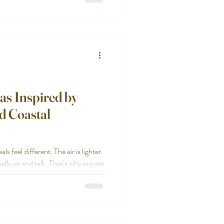
e hosting Before you reach out, get
as Inspired by
d Coastal
 feel different. The air is lighter.
ly sit and talk. That’s why private
lly when you’re hosting at a home
g more memorable than another
ooking for private dining ideas that
re a few of our favorite directions.
, beautiful, and easy for the hos