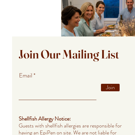
Join Our Mailing List
Email
Join
Shellfish Allergy Notice:
Guests with shellfish allergies are responsible for
having an EpiPen on site. We are not liable for