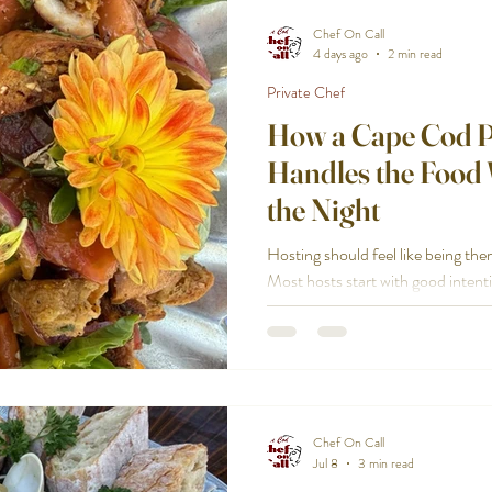
Chef On Call
4 days ago
2 min read
Private Chef
How a Cape Cod P
Handles the Food
the Night
Hosting should feel like being the
Most hosts start with good inten
together. They want a great meal. 
Then the reality hits: shopping, pr
cleaning. You end up in the kitchen
room. A Cape Cod private chef c
so you can enjoy the night you pl
plate, start to finish
Chef On Call
Jul 8
3 min read