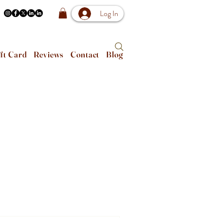
Log In
ft Card
Reviews
Contact
Blog