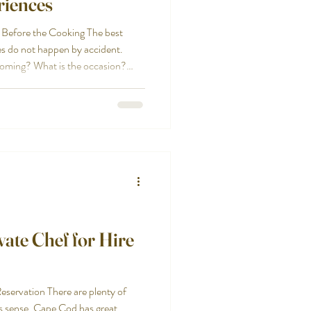
riences
 Before the Cooking The best
s do not happen by accident.
 coming? What is the occasion?
the event formal, casual, coastal,
re in between? Are there children,
g preferences to consider? Those
t meal should fit the people and
ate Chef for Hire
ervation There are plenty of
s sense. Cape Cod has great