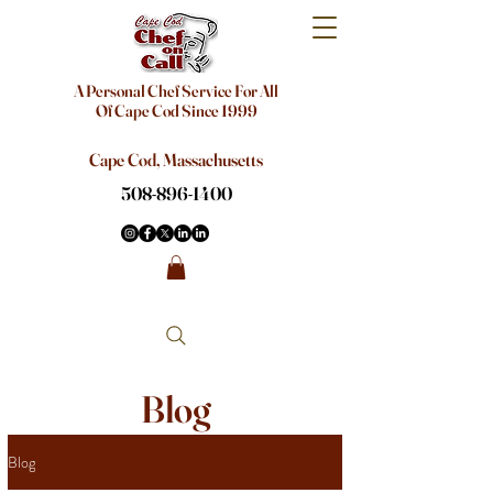
A Personal Chef Service For All
Of Cape Cod Since 1999
Cape Cod, Massachusetts
508-896-1400
Blog
Blog