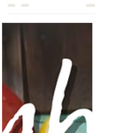
Ready for the Ultimate Cape Cod
Clambake?
Experience a traditional New England clambake at
home with Cape Cod Chef On Call. Lobster, clams,
corn, and potatoes—delicious and hassle-fr