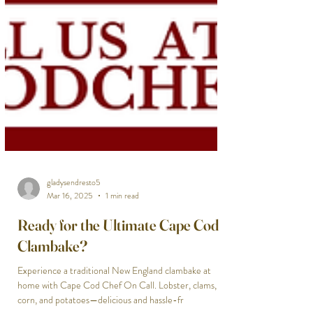
gladysendresto5
Mar 16, 2025
1 min read