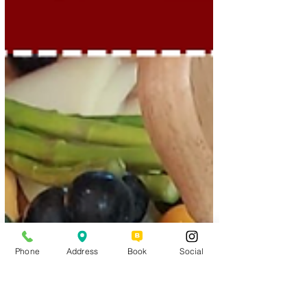
Phone
Address
Book
Social