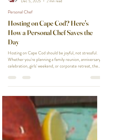
Chef On Call
Dec 5, 2025
2 min read
Personal Chef
Hosting on Cape Cod? Here's
How a Personal Chef Saves the
Day
Hosting on Cape Cod should be joyful, not stressful.
Whether you're planning a family reunion, anniversary
celebration, girls' weekend, or corporate retreat, the
pressure of feeding everyone well can overshadow the
fun. That's where a Cape Cod personal chef literally
saves the day, transforming potential chaos into
effortless hospitality. The stress starts with menu
planning. What will please everyone? Who has dietary
restrictions? What's seasonal and fresh? Our Cape
Cod Chef