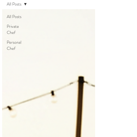
All Posts
All Posts
Private
Chef
Personal
Chef