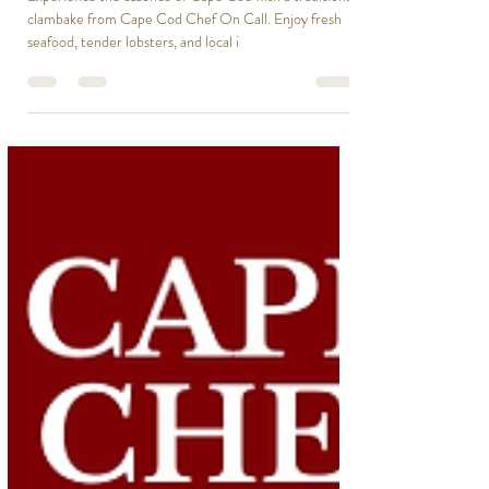
Ailie Inc
Mar 2, 2025
1 min read
Time for a Clambake? Let’s Make
It Unforgettable!
Experience the essence of Cape Cod with a traditional
clambake from Cape Cod Chef On Call. Enjoy fresh
seafood, tender lobsters, and local i