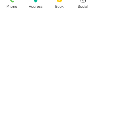
Phone
Address
Book
Social