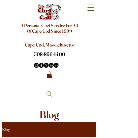
A Personal Chef Service For All
Of Cape Cod Since 1999
Cape Cod, Massachusetts
508-896-1400
Blog
Blog