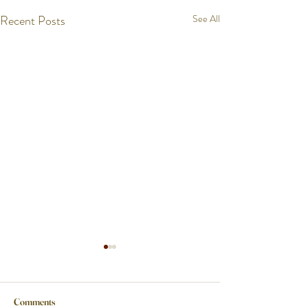
Recent Posts
See All
Comments