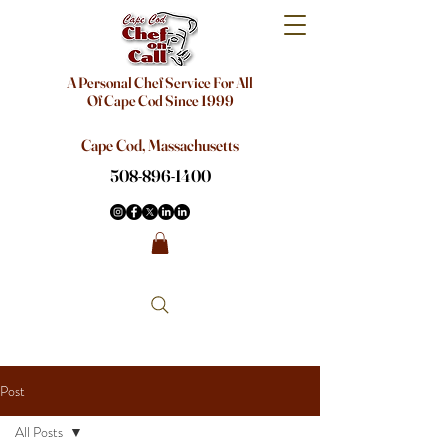
A Personal Chef Service For All
Of Cape Cod Since 1999
Cape Cod, Massachusetts
508-896-1400
Post
All Posts