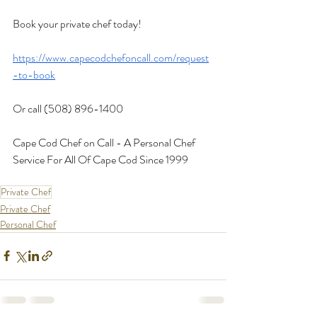
Book your private chef today!
https://www.capecodchefoncall.com/request
-to-book
Or call (508) 896-1400
Cape Cod Chef on Call - A Personal Chef 
Service For All Of Cape Cod Since 1999
Private Chef
Private Chef
Personal Chef