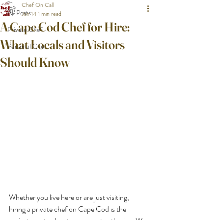
Chef On Call
All Posts
Jan 14
1 min read
A Cape Cod Chef for Hire:
Private Chef
What Locals and Visitors
Personal Chef
Should Know
Whether you live here or are just visiting, 
hiring a private chef on Cape Cod is the 