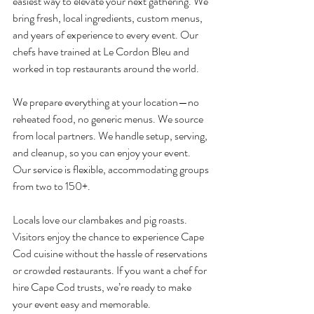
easiest way to elevate your next gathering. We 
bring fresh, local ingredients, custom menus, 
and years of experience to every event. Our 
chefs have trained at Le Cordon Bleu and 
worked in top restaurants around the world.
We prepare everything at your location—no 
reheated food, no generic menus. We source 
from local partners. We handle setup, serving, 
and cleanup, so you can enjoy your event. 
Our service is flexible, accommodating groups 
from two to 150+.
Locals love our clambakes and pig roasts. 
Visitors enjoy the chance to experience Cape 
Cod cuisine without the hassle of reservations 
or crowded restaurants. If you want a chef for 
hire Cape Cod trusts, we’re ready to make 
your event easy and memorable.