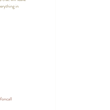
erything in 
foncall