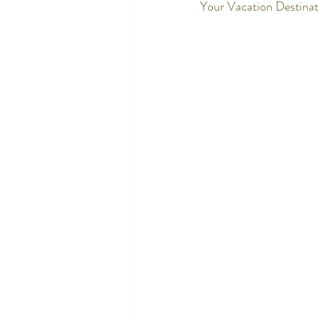
Your Vacation Destinat