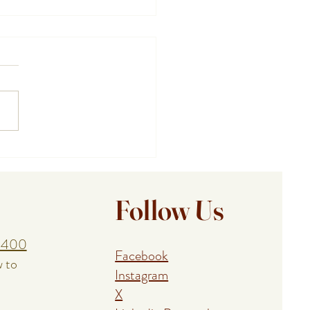
ing a Birthday, Anniversary,
union With a Cape Cod
al Event Chef
Follow Us
1400
Facebook
w to
Instagram
X