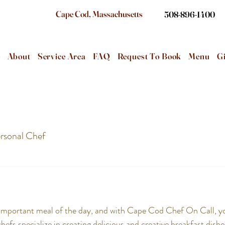
Cape Cod, Massachusetts
508-896-1400
e
About
Service Area
FAQ
Request To Book
Menu
Gi
rsonal Chef
 important meal of the day, and with Cape Cod Chef On Call, yo
fs specialize in creating delicious and creative breakfast dishes 