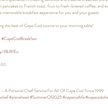
pancakes to French toast, fruit to fresh-brewed coffee, and ev
a memorable breakfast experience for you and your guests. 
ng the best of Cape Cod cuisine to your morning table! 
l
#CapeCodBreakfast
.ly/3BJX1Eu
400 
 - A Personal Chef Service For All Of Cape Cod Since 1999
echef
#planahead
#SummerOf2023
#capecodlife
#capecodche