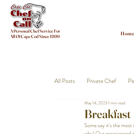
A Personal Chef Service For
Hom
All Of Cape Cod Since 1999
All Posts
Private Chef
Pe
May 14, 2023
1 min read
Breakfast
Some say it's the most
why! Our experienced che