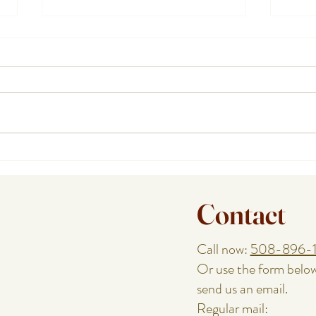
How a Cape Cod Private Chef
Plann
Handles the Food While You
or Re
Enjoy the Night
Speci
Contact
Call now:
508-896-
Or use the form belo
send us an email.
Regular mail: