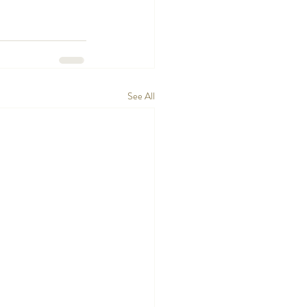
See All