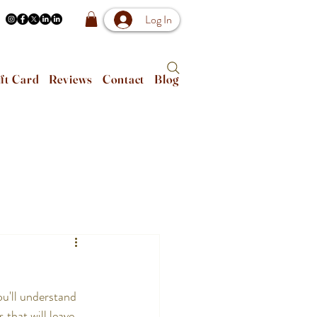
Log In
ft Card
Reviews
Contact
Blog
u'll understand 
that will leave 