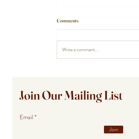
Comments
Write a comment...
Private Chef Meals for Summer
Guests in Provincetown,
Falmouth, and Barnstable
Join Our Mailing List
Email
Join