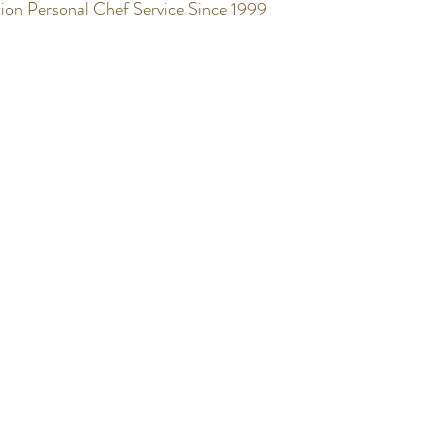
ion Personal Chef Service Since 1999