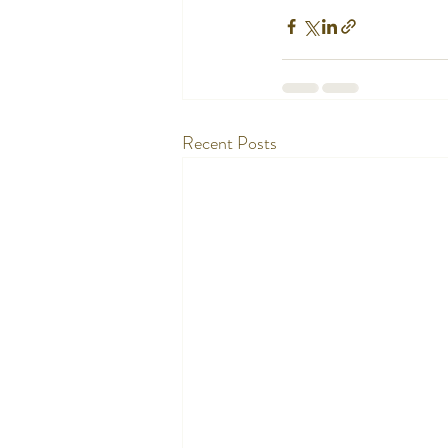
Recent Posts