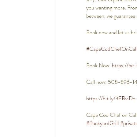
you wanting more. From 
between, we guarantee 
Book now and let us bri
#CapeCodChefOnCal
Book Now: 
https://bit
Call now: 508-896-1
https://bit.ly/3ERviDo
Cape Cod Chef on Call
#BackyardGrill
#privat