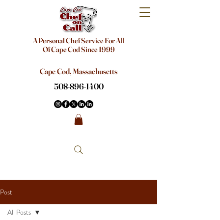
A Personal Chef Service For All
Of Cape Cod Since 1999
Cape Cod, Massachusetts
508-896-1400
Post
All Posts