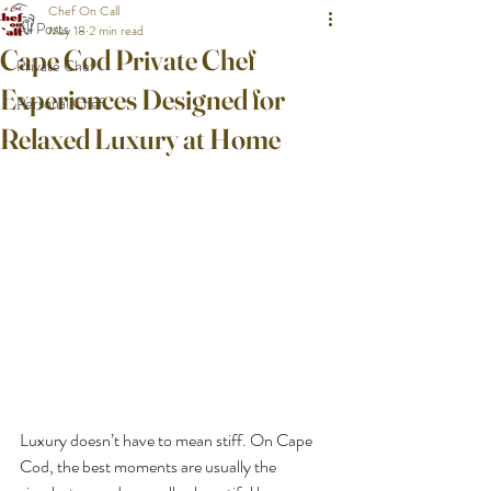
Chef On Call
All Posts
May 18
2 min read
Cape Cod Private Chef
Private Chef
Experiences Designed for
Personal Chef
Relaxed Luxury at Home
Luxury doesn’t have to mean stiff. On Cape 
Cod, the best moments are usually the 