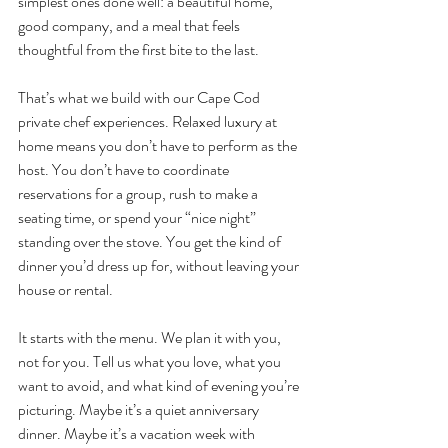
simplest ones done well: a beautiful home, 
good company, and a meal that feels 
thoughtful from the first bite to the last.
That’s what we build with our Cape Cod 
private chef experiences. Relaxed luxury at 
home means you don’t have to perform as the 
host. You don’t have to coordinate 
reservations for a group, rush to make a 
seating time, or spend your “nice night” 
standing over the stove. You get the kind of 
dinner you’d dress up for, without leaving your 
house or rental.
It starts with the menu. We plan it with you, 
not for you. Tell us what you love, what you 
want to avoid, and what kind of evening you’re 
picturing. Maybe it’s a quiet anniversary 
dinner. Maybe it’s a vacation week with 