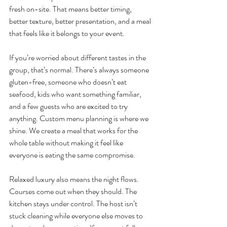
fresh on-site. That means better timing, 
better texture, better presentation, and a meal 
that feels like it belongs to your event.
If you’re worried about different tastes in the 
group, that’s normal. There’s always someone 
gluten-free, someone who doesn’t eat 
seafood, kids who want something familiar, 
and a few guests who are excited to try 
anything. Custom menu planning is where we 
shine. We create a meal that works for the 
whole table without making it feel like 
everyone is eating the same compromise.
Relaxed luxury also means the night flows. 
Courses come out when they should. The 
kitchen stays under control. The host isn’t 
stuck cleaning while everyone else moves to 