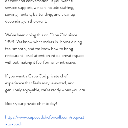
dessert and conversation. If you want full-
service support, we can include staffing, 
serving, rentals, bartending, and cleanup 
depending on the event.
We’ve been doing this on Cape Cod since 
1999. We know what makes in-home dining 
feel smooth, and we know how to bring 
restaurant-level attention into a private space 
without making it feel formal or intrusive.
If you want a Cape Cod private chef 
experience that feels easy, elevated, and 
genuinely enjoyable, we’re ready when you are.
Book your private chef today!
https://www.capecodchefoncall.com/request
-to-book