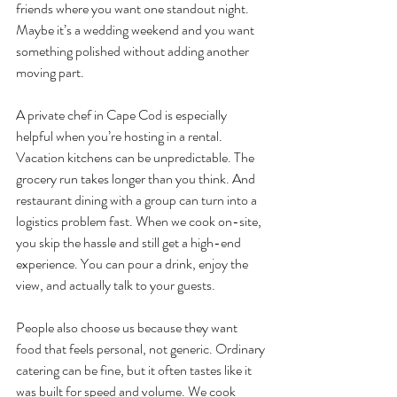
friends where you want one standout night. 
Maybe it’s a wedding weekend and you want 
something polished without adding another 
moving part.
A private chef in Cape Cod is especially 
helpful when you’re hosting in a rental. 
Vacation kitchens can be unpredictable. The 
grocery run takes longer than you think. And 
restaurant dining with a group can turn into a 
logistics problem fast. When we cook on-site, 
you skip the hassle and still get a high-end 
experience. You can pour a drink, enjoy the 
view, and actually talk to your guests.
People also choose us because they want 
food that feels personal, not generic. Ordinary 
catering can be fine, but it often tastes like it 
was built for speed and volume. We cook 