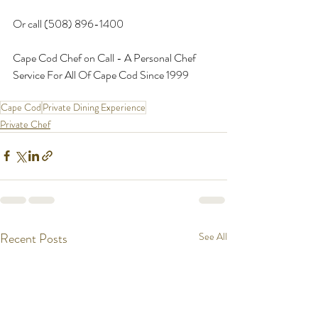
Or call (508) 896-1400
Cape Cod Chef on Call - A Personal Chef 
Service For All Of Cape Cod Since 1999
Cape Cod
Private Dining Experience
Private Chef
Recent Posts
See All