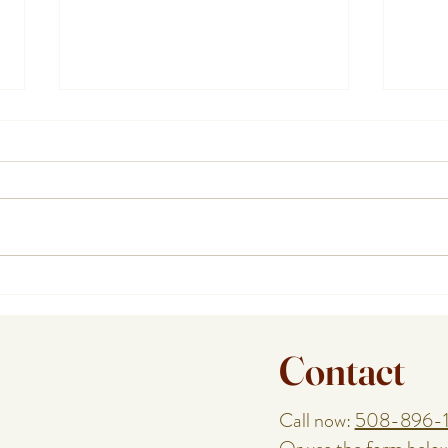
Planning a Birthday, Anniversary,
How a
or Reunion With a Cape Cod
Help
Special Event Chef
Enjoy
Contact
Call now:
508-896-