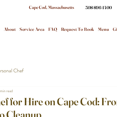
Cape Cod, Massachusetts
508-896-1400
e
About
Service Area
FAQ
Request To Book
Menu
Gi
rsonal Chef
 min read
ef for Hire on Cape Cod: Fr
to Cleanup