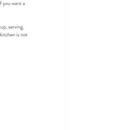
If you want a 
up, serving, 
kitchen is not 