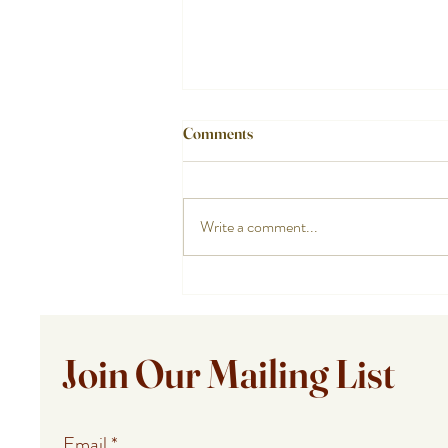
Comments
Write a comment...
How a Cape Cod Private Chef
Handles the Food While You
Enjoy the Night
Join Our Mailing List
Email