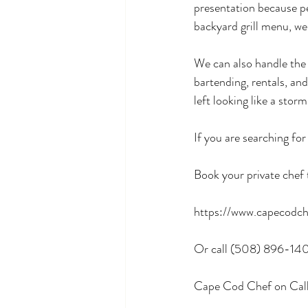
presentation because peo
backyard grill menu, we
We can also handle the f
bartending, rentals, and
left looking like a storm 
If you are searching for
Book your private chef 
https://www.capecodch
Or call (508) 896-14
Cape Cod Chef on Call