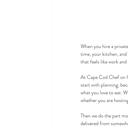
When you hire a private
time, your kitchen, and 
that feels like work and 
At Cape Cod Chef on Ca
start with planning, bec
what you love to eat. W
whether you are hosting
Then we do the part mo
delivered from somewher