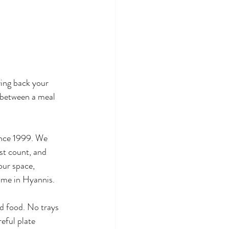
ing back your 
e between a meal 
ince 1999. We 
est count, and 
our space, 
ome in Hyannis.
d food. No trays 
eful plate 