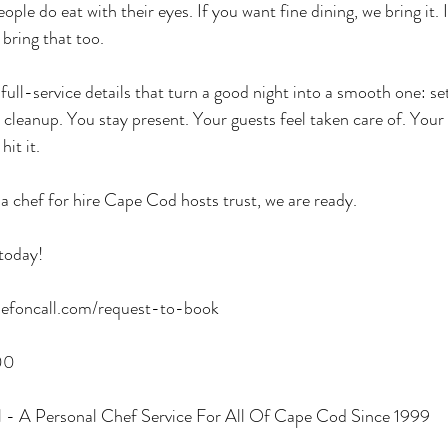
ple do eat with their eyes. If you want fine dining, we bring it. 
 bring that too.
ull-service details that turn a good night into a smooth one: set
 cleanup. You stay present. Your guests feel taken care of. Your 
hit it.
 a chef for hire Cape Cod hosts trust, we are ready.
today!
efoncall.com/request-to-book
00
 - A Personal Chef Service For All Of Cape Cod Since 1999