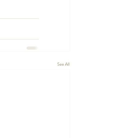
See All