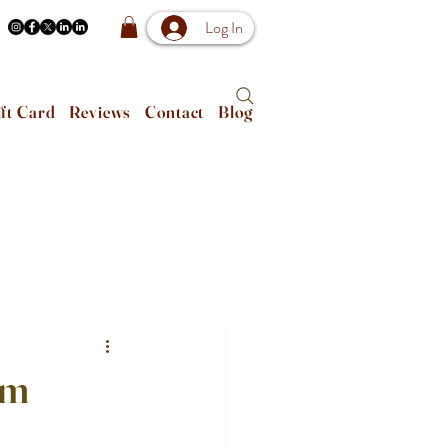
Log In
ft Card
Reviews
Contact
Blog
om