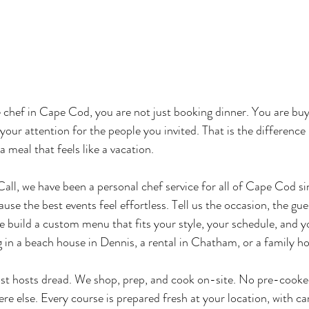
 chef in Cape Cod, you are not just booking dinner. You are buy
your attention for the people you invited. That is the differenc
a meal that feels like a vacation.
ll, we have been a personal chef service for all of Cape Cod s
ause the best events feel effortless. Tell us the occasion, the gu
e build a custom menu that fits your style, your schedule, and y
 in a beach house in Dennis, a rental in Chatham, or a family h
st hosts dread. We shop, prep, and cook on-site. No pre-cooke
e else. Every course is prepared fresh at your location, with car