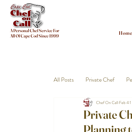
A Personal Chef Service For
Hom
All Of Cape Cod Since 1999
All Posts
Private Chef
Pe
Chef On Call
Feb 4
1
Private Ch
Planning 