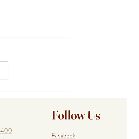
 Cape Cod Vacation Chef
s You Spend More Time
ing the Cape
Follow Us
1400
Facebook