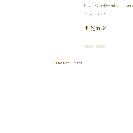
Private Chef
Event Chef Serv
Private Chef
Recent Posts