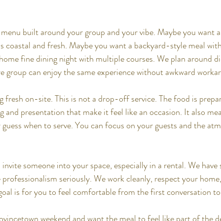
 menu built around your group and your vibe. Maybe you want 
ls coastal and fresh. Maybe you want a backyard-style meal with g
ome fine dining night with multiple courses. We plan around di
ire group can enjoy the same experience without awkward worka
fresh on-site. This is not a drop-off service. The food is prepar
 and presentation that make it feel like an occasion. It also me
or guess when to serve. You can focus on your guests and the at
invite someone into your space, especially in a rental. We hav
 professionalism seriously. We work cleanly, respect your home,
oal is for you to feel comfortable from the first conversation to 
rovincetown weekend and want the meal to feel like part of the de