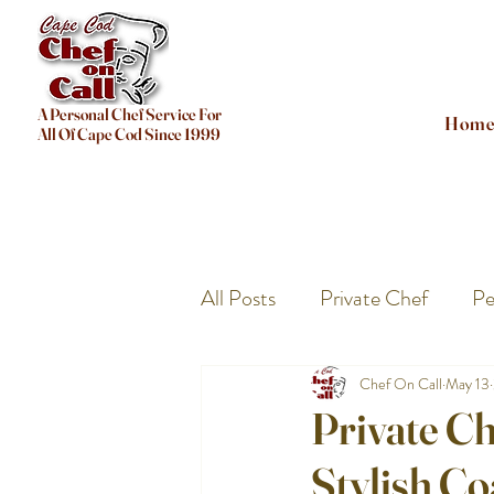
A Personal Chef Service For
Hom
All Of Cape Cod Since 1999
All Posts
Private Chef
Pe
Chef On Call
May 13
Private C
Stylish Co