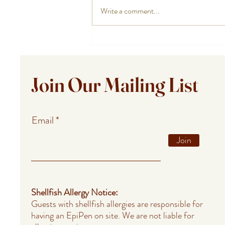
Write a comment...
Private Chef Meals for Summer
Guests in Provincetown,
Falmouth, and Barnstable
Join Our Mailing List
Email
Join
Shellfish Allergy Notice:
Guests with shellfish allergies are responsible for
having an EpiPen on site. We are not liable for