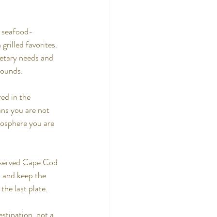
a seafood-
rilled favorites. 
etary needs and 
rounds.
ed in the 
ans you are not 
mosphere you are 
e served Cape Cod 
 and keep the 
the last plate.
stination, not a 