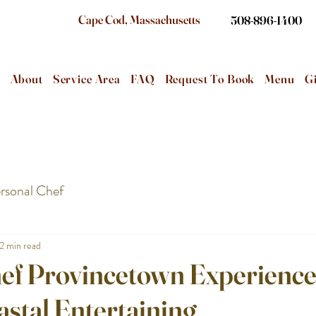
Cape Cod, Massachusetts
508-896-1400
e
About
Service Area
FAQ
Request To Book
Menu
Gi
rsonal Chef
2 min read
hef Provincetown Experience
astal Entertaining