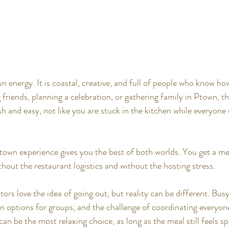
n energy. It is coastal, creative, and full of people who know ho
g friends, planning a celebration, or gathering family in Ptown, t
ish and easy, not like you are stuck in the kitchen while everyone 
town experience gives you the best of both worlds. You get a m
hout the restaurant logistics and without the hosting stress.
ors love the idea of going out, but reality can be different. Bus
on options for groups, and the challenge of coordinating everyon
can be the most relaxing choice, as long as the meal still feels spe