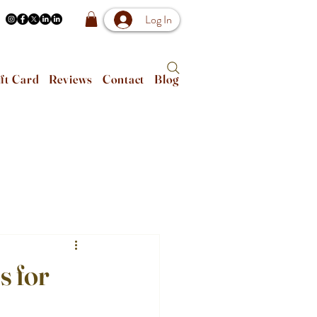
Log In
ft Card
Reviews
Contact
Blog
s for