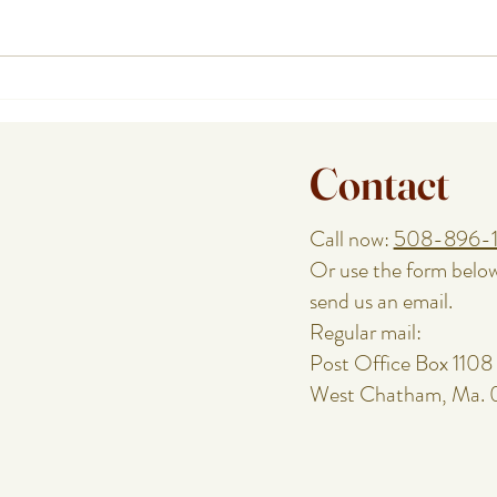
How a Cape Cod Private Chef
Plann
Handles the Food While You
or Re
Enjoy the Night
Speci
Contact
Call now:
508-896-
Or use the form belo
send us an email.
Regular mail:
Post Office Box 1108
West Chatham, Ma.