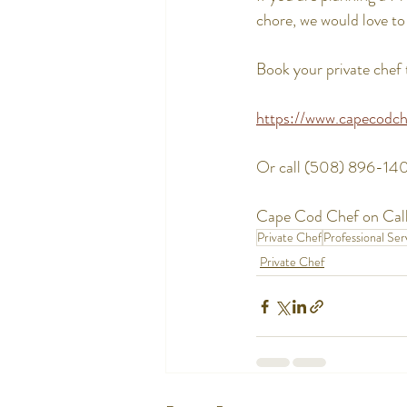
chore, we would love to 
Book your private chef 
https://www.capecodch
Or call (508) 896-14
Cape Cod Chef on Call
Private Chef
Professional Ser
Private Chef