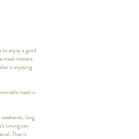
w to enjoy a good 
he meal matters. 
else is enjoying 
emorable meal in 
y weekends, long 
e’s timing can 
cial. That is 