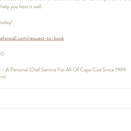
help you host it well.
today!
efoncall.com/request-to-book
00
 - A Personal Chef Service For All Of Cape Cod Since 1999
vice