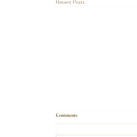
Recent Posts
Comments