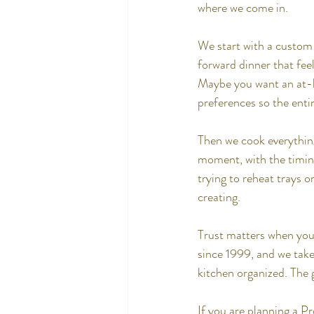
where we come in.
We start with a custom
forward dinner that fee
Maybe you want an at-h
preferences so the ent
Then we cook everything 
moment, with the timing
trying to reheat trays 
creating.
Trust matters when you 
since 1999, and we take
kitchen organized. The g
If you are planning a P