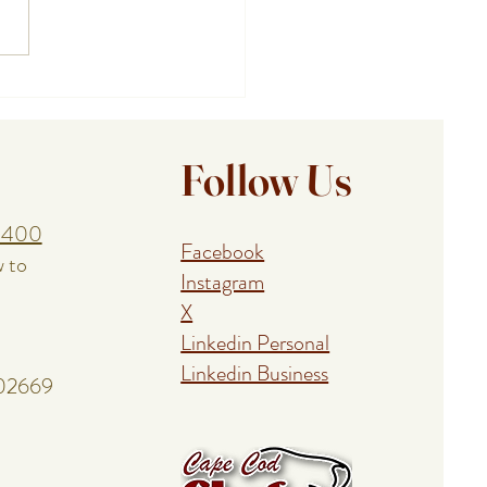
ing a Birthday, Anniversary,
union With a Cape Cod
al Event Chef
Follow Us
1400
Facebook
w to
Instagram
X
Linkedin Personal
Linkedin Business
 02669