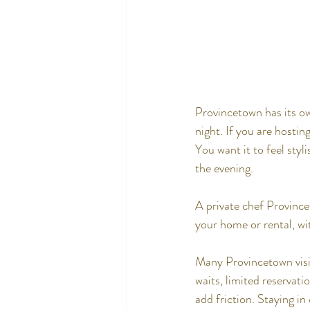
Provincetown has its ow
night. If you are hostin
You want it to feel styl
the evening.
A private chef Province
your home or rental, wit
Many Provincetown visit
waits, limited reservati
add friction. Staying in 