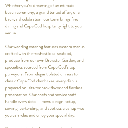
Whether you’re dreaming of an intimate 
beach ceremony, a grand tented affair, or a 
backyard celebration, our team brings fine 
dining and Cape Cod hospitality right to your 
venue.
Our wedding catering features custom menus 
crafted with the freshest local seafood, 
produce from our own Brewster Garden, and 
specialties sourced from Cape Cod’s top 
purveyors. From elegant plated dinners to 
classic Cape Cod clambakes, every dish is 
prepared on-site for peak flavor and flawless 
presentation. Our chefs and service staff 
handle every detail—menu design, setup, 
serving, bartending, and spotless cleanup—so 
you can relax and enjoy your special day.