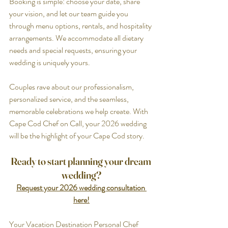
Booking is simple: choose your date, share 
your vision, and let our team guide you 
through menu options, rentals, and hospitality 
arrangements. We accommodate all dietary 
needs and special requests, ensuring your 
wedding is uniquely yours.
Couples rave about our professionalism, 
personalized service, and the seamless, 
memorable celebrations we help create. With 
Cape Cod Chef on Call, your 2026 wedding 
will be the highlight of your Cape Cod story.
Ready to start planning your dream 
wedding?
Request your 2026 wedding consultation 
here!
Your Vacation Destination Personal Chef 