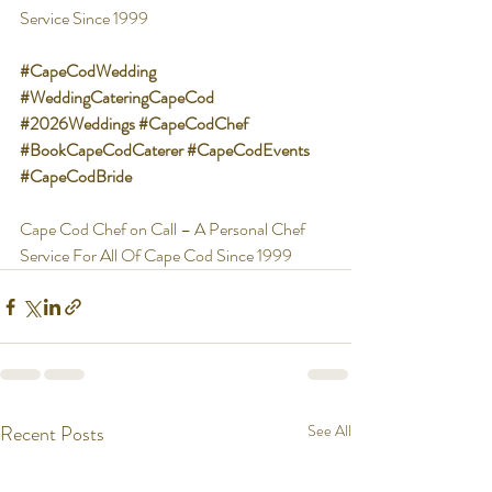
Service Since 1999
#CapeCodWedding
#WeddingCateringCapeCod
#2026Weddings
#CapeCodChef
#BookCapeCodCaterer
#CapeCodEvents
#CapeCodBride
Cape Cod Chef on Call – A Personal Chef 
Service For All Of Cape Cod Since 1999
Recent Posts
See All