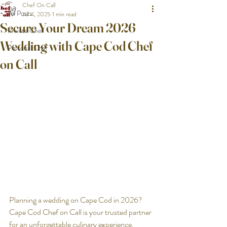
Chef On Call
All Posts
Jul 4, 2025
1 min read
Secure Your Dream 2026
Private Chef
Wedding with Cape Cod Chef
Personal Chef
on Call
Planning a wedding on Cape Cod in 2026? 
Cape Cod Chef on Call is your trusted partner 
for an unforgettable culinary experience. 