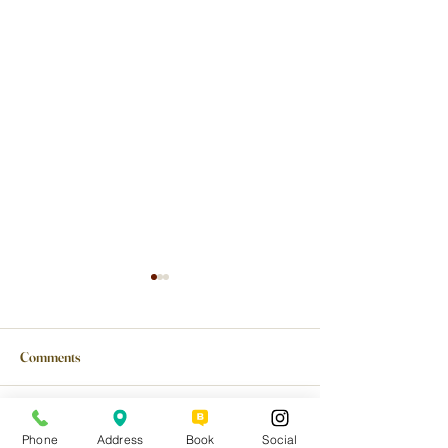
Comments
Write a comment...
Planning a Birthday,
Why an In-Home C
Phone
Address
Book
Social