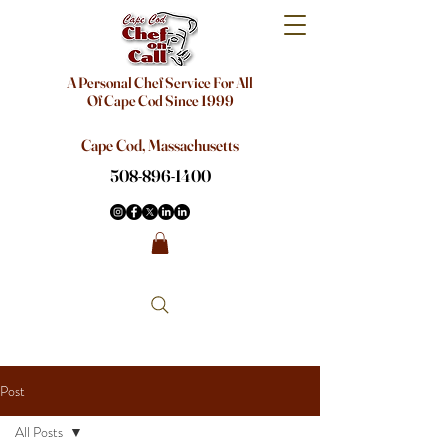
A Personal Chef Service For All
Of Cape Cod Since 1999
Cape Cod, Massachusetts
508-896-1400
Post
All Posts