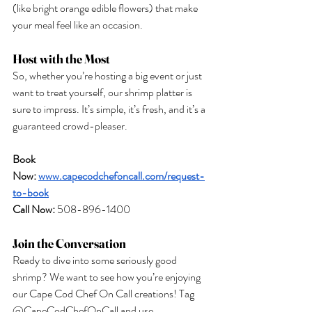
(like bright orange edible flowers) that make 
your meal feel like an occasion.
Host with the Most
So, whether you’re hosting a big event or just 
want to treat yourself, our shrimp platter is 
sure to impress. It’s simple, it’s fresh, and it’s a 
guaranteed crowd-pleaser.
Book 
Now:
www.capecodchefoncall.com/request-
to-book
Call
 Now:
 508-896-1400
Join the Conversation
Ready to dive into some seriously good 
shrimp? We want to see how you’re enjoying 
our Cape Cod Chef On Call creations! Tag 
@CapeCodChefOnCall and use 