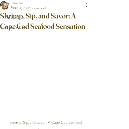
Ailie Inc
All Posts
Sep 4, 2024
2 min read
Shrimp, Sip, and Savor: A
Private Chef
Cape Cod Seafood Sensation
Personal Chef
Shrimp, Sip, and Savor: A Cape Cod Seafood 