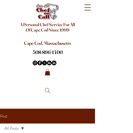
A Personal Chef Service For All
Of Cape Cod Since 1999
Cape Cod, Massachusetts
508-896-1400
Post
All Posts