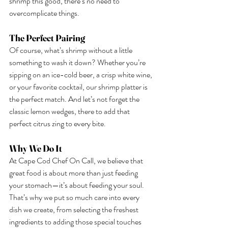
shrimp this good, there’s no need to 
overcomplicate things.
The Perfect Pairing
Of course, what’s shrimp without a little 
something to wash it down? Whether you’re 
sipping on an ice-cold beer, a crisp white wine, 
or your favorite cocktail, our shrimp platter is 
the perfect match. And let’s not forget the 
classic lemon wedges, there to add that 
perfect citrus zing to every bite.
Why We Do It
At Cape Cod Chef On Call, we believe that 
great food is about more than just feeding 
your stomach—it’s about feeding your soul. 
That’s why we put so much care into every 
dish we create, from selecting the freshest 
ingredients to adding those special touches 