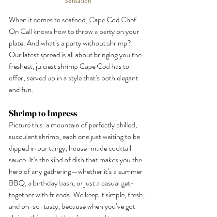
Sensation
When it comes to seafood, Cape Cod Chef 
On Call knows how to throw a party on your 
plate. And what’s a party without shrimp? 
Our latest spread is all about bringing you the 
freshest, juiciest shrimp Cape Cod has to 
offer, served up in a style that’s both elegant 
and fun.
Shrimp to Impress
Picture this: a mountain of perfectly chilled, 
succulent shrimp, each one just waiting to be 
dipped in our tangy, house-made cocktail 
sauce. It’s the kind of dish that makes you the 
hero of any gathering—whether it’s a summer 
BBQ, a birthday bash, or just a casual get-
together with friends. We keep it simple, fresh, 
and oh-so-tasty, because when you’ve got 