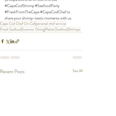
#CapeCodShrimp
#SeafoodParty
#FreshFromTheCape
#CapeCodChef
 to 
share your shrimp-tastic moments with us.
Cape Cod Chef On Call
personal chef service
Fresh Seafood
Summer Dining
Platter
Seafood
Shrimps
Recent Posts
See All