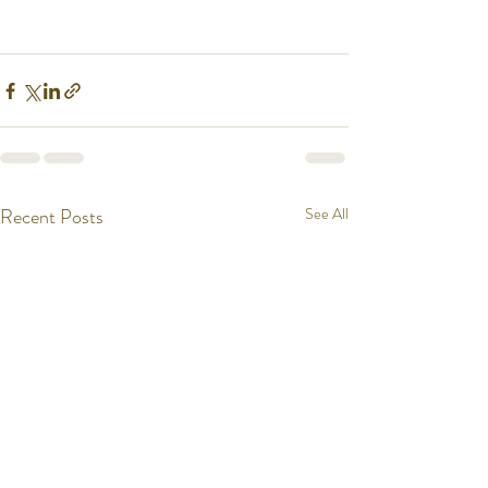
Recent Posts
See All