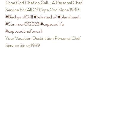
Cape Cod Chef on Call - A Personal Chef 
Service For All Of Cape Cod Since 1999 
#BackyardGrill
#privatechef
#planahead
#SummerOf2023
#capecodlife
#capecodchefoncall
Your Vacation Destination Personal Chef 
Service Since 1999