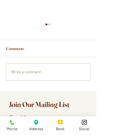
Comments
Write a comment...
How a Cape Cod Private Chef
Planning a Birthda
Handles the Food While You
Anniversary, or R
Enjoy the Night
a Cape Cod Specia
Chef
Join Our Mailing List
Email
Phone
Address
Book
Social