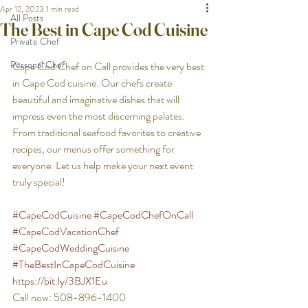
Apr 12, 2023
1 min read
All Posts
The Best in Cape Cod Cuisine
Private Chef
Personal Chef
Cape Cod Chef on Call provides the very best 
in Cape Cod cuisine. Our chefs create 
beautiful and imaginative dishes that will 
impress even the most discerning palates. 
From traditional seafood favorites to creative 
recipes, our menus offer something for 
everyone. Let us help make your next event 
truly special! 
#CapeCodCuisine
#CapeCodChefOnCall
#CapeCodVacationChef
#CapeCodWeddingCuisine
#TheBestInCapeCodCuisine
https://bit.ly/3BJX1Eu
Call now: 508-896-1400 