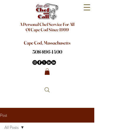
A Personal Chef Service For All
Of Cape Cod Since 1999
Cape Cod, Massachusetts
508-896-1400
Post
All Posts