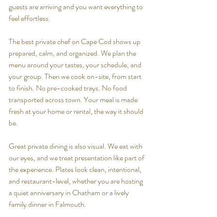
guests are arriving and you want everything to 
feel effortless.
The best private chef on Cape Cod shows up 
prepared, calm, and organized. We plan the 
menu around your tastes, your schedule, and 
your group. Then we cook on-site, from start 
to finish. No pre-cooked trays. No food 
transported across town. Your meal is made 
fresh at your home or rental, the way it should 
be.
Great private dining is also visual. We eat with 
our eyes, and we treat presentation like part of 
the experience. Plates look clean, intentional, 
and restaurant-level, whether you are hosting 
a quiet anniversary in Chatham or a lively 
family dinner in Falmouth.