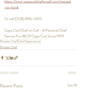
https://www.capecodchefoncall.com/request
-to-book
Or call (508) 896-1400
Cape Cod Chef on Call - A Personal Chef 
Service For All Of Cape Cod Since 1999
Private Chef
Chef Experience
Private Chef
Recent Posts
See All