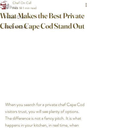
Chef On Call
All Posts
Feb 18
1 min read
What Makes the Best Private
Private Chef
Chef on Cape Cod Stand Out
Personal Chef
When you search for a private chef Cape Cod 
visitors trust, you will see plenty of options. 
The difference is not a fancy pitch. It is what 
happens in your kitchen, in real time, when 