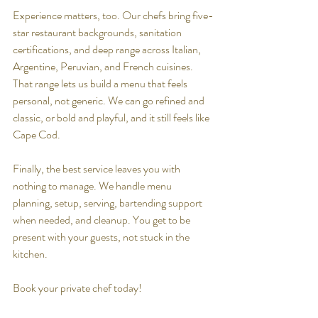
Experience matters, too. Our chefs bring five-
star restaurant backgrounds, sanitation 
certifications, and deep range across Italian, 
Argentine, Peruvian, and French cuisines. 
That range lets us build a menu that feels 
personal, not generic. We can go refined and 
classic, or bold and playful, and it still feels like 
Cape Cod.
Finally, the best service leaves you with 
nothing to manage. We handle menu 
planning, setup, serving, bartending support 
when needed, and cleanup. You get to be 
present with your guests, not stuck in the 
kitchen.
Book your private chef today!