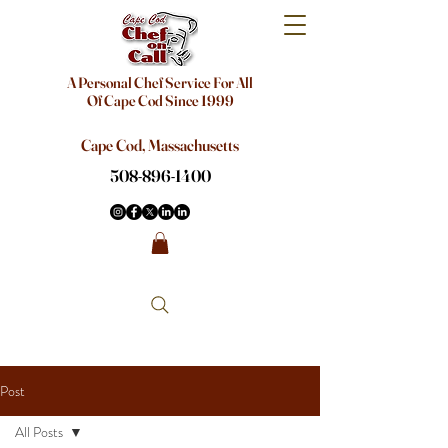
A Personal Chef Service For All
Of Cape Cod Since 1999
Cape Cod, Massachusetts
508-896-1400
Post
All Posts