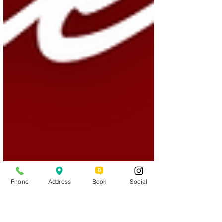
Phone
Address
Book
Social