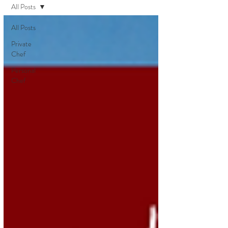
All Posts
All Posts
Private
Chef
Personal
Chef