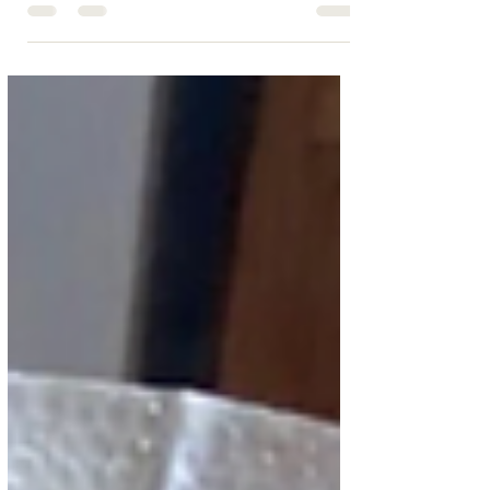
your personal chef. From intimate meals to group
gatherings, Cape Cod Chef on Call offers affordable,
top-quality service.