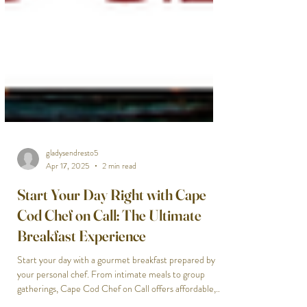
gladysendresto5
Apr 17, 2025
2 min read
Start Your Day Right with Cape
Cod Chef on Call: The Ultimate
Breakfast Experience
Start your day with a gourmet breakfast prepared by