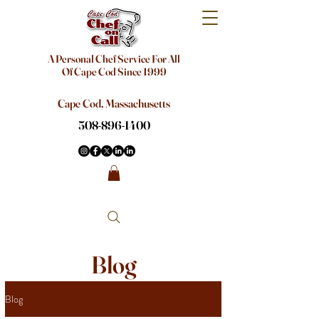
A Personal Chef Service For All
Of Cape Cod Since 1999
Cape Cod, Massachusetts
508-896-1400
Blog
Blog