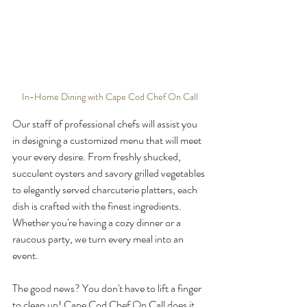
In-Home Dining with Cape Cod Chef On Call
Our staff of professional chefs will assist you 
in designing a customized menu that will meet 
your every desire. From freshly shucked, 
succulent oysters and savory grilled vegetables 
to elegantly served charcuterie platters, each 
dish is crafted with the finest ingredients. 
Whether you're having a cozy dinner or a 
raucous party, we turn every meal into an 
event.
The good news? You don't have to lift a finger 
to clean up! Cape Cod Chef On Call does it 