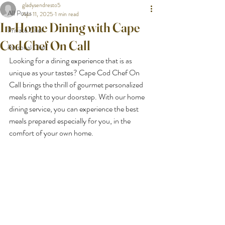
gladysendresto5
All Posts
Apr 11, 2025
1 min read
In-Home Dining with Cape
Private Chef
Cod Chef On Call
Personal Chef
Looking for a dining experience that is as 
unique as your tastes? Cape Cod Chef On 
Call brings the thrill of gourmet personalized 
meals right to your doorstep. With our home 
dining service, you can experience the best 
meals prepared especially for you, in the 
comfort of your own home.