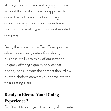
all, so you can sit back and enjoy your meal 
without the hassle. From the appetizer to 
dessert, we offer an effortless dining 
experience so you can spend your time on 
what counts most—great food and wonderful 
company.
Being the one and only East Coast private, 
adventurous, imaginative food dining 
business, we like to think of ourselves as 
uniquely offering a quality service that 
distinguishes us from the competition. Allow 
our top chefs to convert your home into the 
finest eating place.
Ready to Elevate Your Dining 
Experience?
Don’t wait to indulge in the luxury of a private 