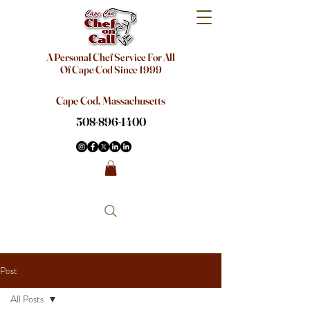
A Personal Chef Service For All
Of Cape Cod Since 1999
Cape Cod, Massachusetts
508-896-1400
Post
All Posts