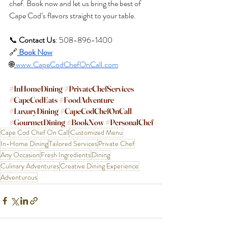
chef. Book now and let us bring the best of 
Cape Cod’s flavors straight to your table.
📞 
Contact Us
: 508-896-1400 
🔗
Book Now
🌐
www.CapeCodChefOnCall.com
#InHomeDining
#PrivateChefServices
#CapeCodEats
#FoodAdventure
#LuxuryDining
#CapeCodChefOnCall
#GourmetDining
#BookNow
#PersonalChef
Cape Cod Chef On Call
Customized Menu
In-Home Dining
Tailored Services
Private Chef
Any Occasion
Fresh Ingredients
Dining
Culinary Adventures
Creative Dining Experience
Adventurous