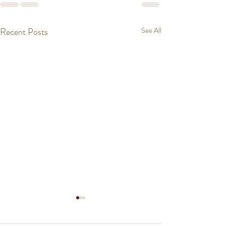
Recent Posts
See All