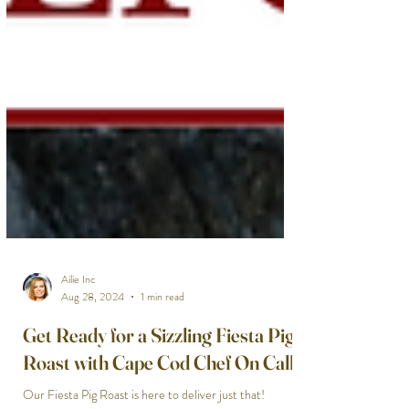
Ailie Inc
Aug 28, 2024
1 min read
Get Ready for a Sizzling Fiesta Pig