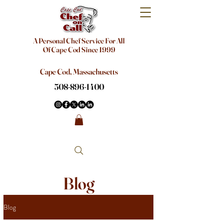
A Personal Chef Service For All
Of Cape Cod Since 1999
Cape Cod, Massachusetts
508-896-1400
Blog
Blog