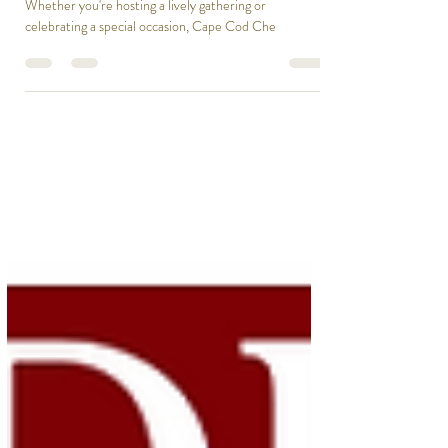
Roast with Cape Cod Chef On Call
Our Fiesta Pig Roast is here to deliver just that!
Whether you're hosting a lively gathering or
celebrating a special occasion, Cape Cod Che