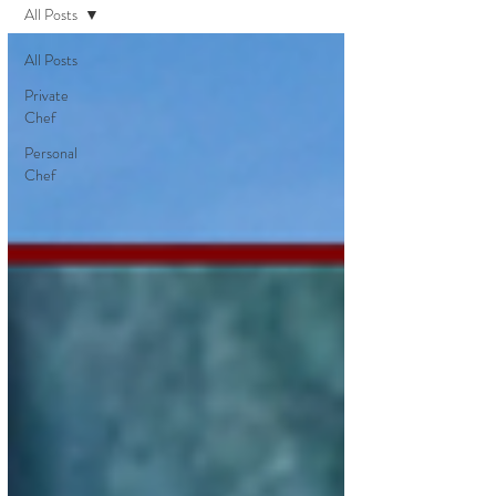
All Posts
All Posts
Private
Chef
Personal
Chef