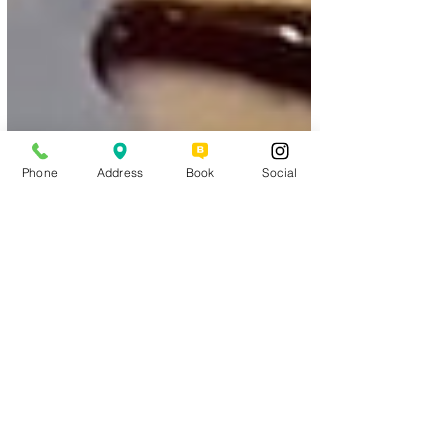
Phone
Address
Book
Social