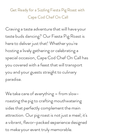
Get Ready for a Sizzling Fiesta Pig Roast with 
Cape Cod Chef On Call
Craving a taste adventure that will have your 
taste buds dancing? Our Fiesta Pig Roast is 
here to deliver just that! Whether you're 
hosting a lively gathering or celebrating a 
special occasion, Cape Cod Chef On Call has 
you covered with a feast that will transport 
you and your guests straight to culinary 
paradise.
We take care of everything – from slow-
roasting the pig to crafting mouthwatering 
sides that perfectly complement the main 
attraction. Our pig roast is not just a meal; it's 
a vibrant, flavor-packed experience designed 
to make your event truly memorable.