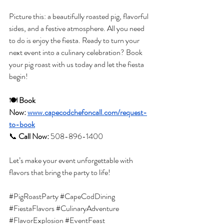
Picture this: a beautifully roasted pig, flavorful 
sides, and a festive atmosphere. All you need 
to do is enjoy the fiesta. Ready to turn your 
next event into a culinary celebration? Book 
your pig roast with us today and let the fiesta 
begin!
🍽️ 
Book 
Now:
www.capecodchefoncall.com/request-
to-book
📞
Call Now:
 508-896-1400
Let’s make your event unforgettable with 
flavors that bring the party to life!
#PigRoastParty
#CapeCodDining
#FiestaFlavors
#CulinaryAdventure
#FlavorExplosion
#EventFeast