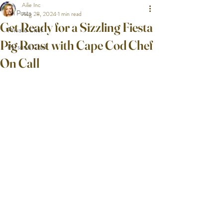
Ailie Inc
All Posts
Aug 28, 2024
1 min read
Get Ready for a Sizzling Fiesta
Private Chef
Pig Roast with Cape Cod Chef
Personal Chef
On Call