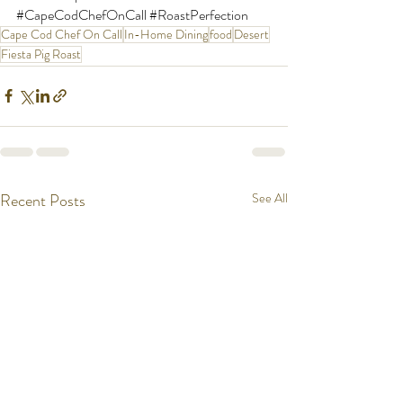
#CapeCodChefOnCall
#RoastPerfection
Cape Cod Chef On Call
In-Home Dining
food
Desert
Fiesta Pig Roast
Recent Posts
See All