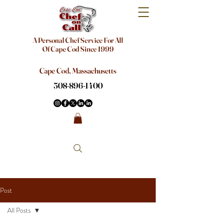
A Personal Chef Service For All
Of Cape Cod Since 1999
Cape Cod, Massachusetts
508-896-1400
Post
All Posts