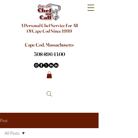
A Personal Chef Service For All
Of Cape Cod Since 1999
Cape Cod, Massachusetts
508-896-1400
Post
All Posts