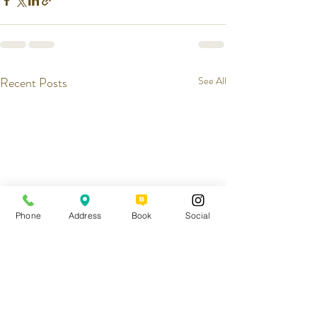
Recent Posts
See All
Phone
Address
Book
Social