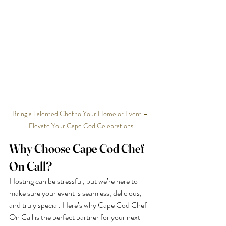
Bring a Talented Chef to Your Home or Event – 
Elevate Your Cape Cod Celebrations
Why Choose Cape Cod Chef 
On Call?
Hosting can be stressful, but we’re here to 
make sure your event is seamless, delicious, 
and truly special. Here’s why Cape Cod Chef 
On Call is the perfect partner for your next 