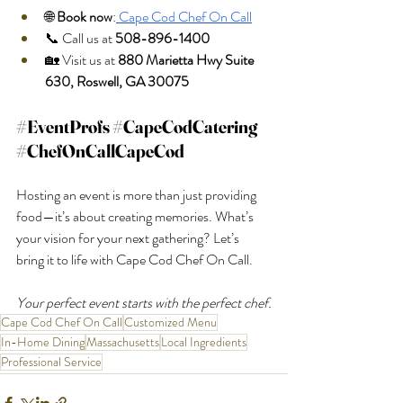
🌐 
Book now
:
 Cape Cod Chef On Call
📞 Call us at 
508-896-1400
🏡 Visit us at 
880 Marietta Hwy Suite 
630, Roswell, GA 30075
#EventProfs
#CapeCodCatering
#ChefOnCallCapeCod
Hosting an event is more than just providing 
food—it’s about creating memories. What’s 
your vision for your next gathering? Let’s 
bring it to life with Cape Cod Chef On Call.
Your perfect event starts with the perfect chef.
Cape Cod Chef On Call
Customized Menu
In-Home Dining
Massachusetts
Local Ingredients
Professional Service