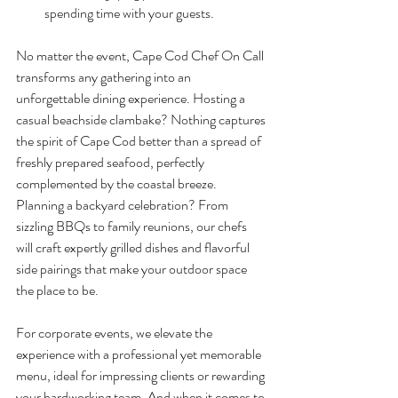
spending time with your guests.
No matter the event, Cape Cod Chef On Call 
transforms any gathering into an 
unforgettable dining experience. Hosting a 
casual beachside clambake? Nothing captures 
the spirit of Cape Cod better than a spread of 
freshly prepared seafood, perfectly 
complemented by the coastal breeze. 
Planning a backyard celebration? From 
sizzling BBQs to family reunions, our chefs 
will craft expertly grilled dishes and flavorful 
side pairings that make your outdoor space 
the place to be.
For corporate events, we elevate the 
experience with a professional yet memorable 
menu, ideal for impressing clients or rewarding 
your hardworking team. And when it comes to 