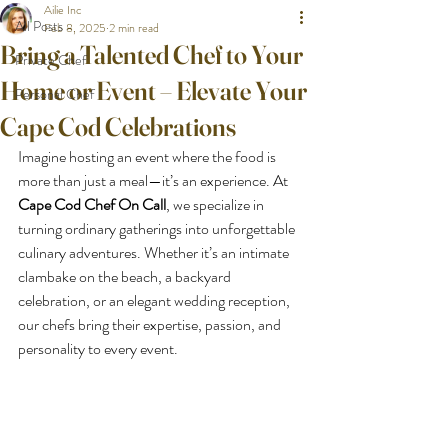
Ailie Inc
All Posts
Feb 8, 2025
2 min read
Bring a Talented Chef to Your
Private Chef
Home or Event – Elevate Your
Personal Chef
Cape Cod Celebrations
Imagine hosting an event where the food is 
more than just a meal—it’s an experience. At 
Cape Cod Chef On Call
, we specialize in 
turning ordinary gatherings into unforgettable 
culinary adventures. Whether it’s an intimate 
clambake on the beach, a backyard 
celebration, or an elegant wedding reception, 
our chefs bring their expertise, passion, and 
personality to every event.