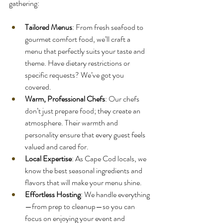
gathering:
Tailored Menus
: From fresh seafood to 
gourmet comfort food, we’ll craft a 
menu that perfectly suits your taste and 
theme. Have dietary restrictions or 
specific requests? We’ve got you 
covered.
Warm, Professional Chefs
: Our chefs 
don’t just prepare food; they create an 
atmosphere. Their warmth and 
personality ensure that every guest feels 
valued and cared for.
Local Expertise
: As Cape Cod locals, we 
know the best seasonal ingredients and 
flavors that will make your menu shine.
Effortless Hosting
: We handle everything
—from prep to cleanup—so you can 
focus on enjoying your event and 