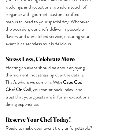
weddings and receptions, we add a touch of 
elegance with gourmet, custom-crafted 
menus tailored to your special day. Whatever 
the occasion, our chefs deliver impeccable 
flavors and unmatched service, ensuring your 
event is as seamless as it is delicious.
Stress Less, Celebrate More
Hosting an event should be about enjoying 
the moment, not stressing over the details. 
That’s where we come in. With 
Cape Cod 
Chef On Call
, you can sit back, relax, and 
trust that your guests are in for an exceptional 
dining experience.
Reserve Your Chef Today!
Ready to make your event truly unforgettable?