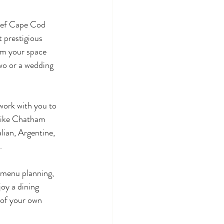
chef Cape Cod 
 prestigious 
rm your space 
wo or a wedding 
work with you to 
like Chatham 
lian, Argentine, 
.
 menu planning, 
oy a dining 
 of your own 