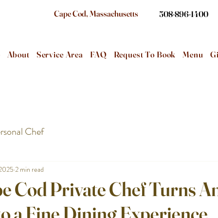
Cape Cod, Massachusetts
508-896-1400
e
About
Service Area
FAQ
Request To Book
Menu
Gi
rsonal Chef
 2025
2 min read
e Cod Private Chef Turns A
o a Fine Dining Experience