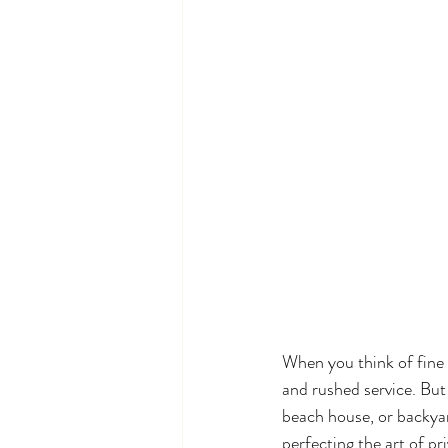
When you think of fine
and rushed service. But 
beach house, or backya
perfecting the art of pr