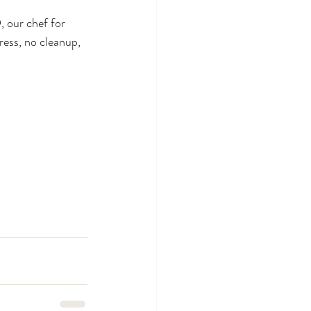
 our chef for 
ress, no cleanup, 