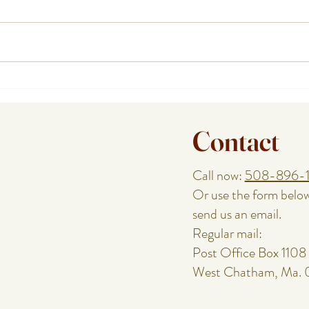
How a Cape Cod Private Chef
Plann
Handles the Food While You
or Re
Enjoy the Night
Speci
Contact
Call now:
508-896-
Or use the form belo
send us an email.
Regular mail:
Post Office Box 1108
West Chatham, Ma.