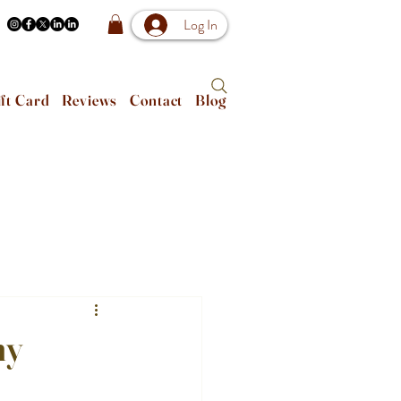
Log In
ft Card
Reviews
Contact
Blog
ny