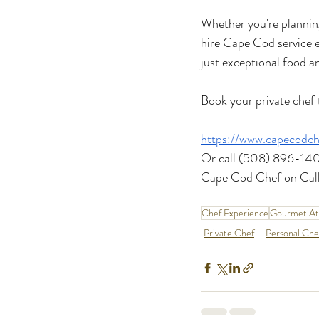
Whether you're planning
hire Cape Cod service e
just exceptional food 
Book your private chef 
https://www.capecodch
Or call (508) 896-14
Cape Cod Chef on Call
Chef Experience
Gourmet A
Private Chef
Personal Che