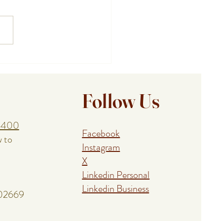
ing a Birthday, Anniversary,
union With a Cape Cod
al Event Chef
Follow Us
1400
Facebook
w to
Instagram
X
Linkedin Personal
Linkedin Business
 02669