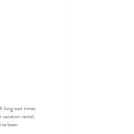
h long wait times 
 vacation rental, 
've been 