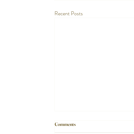
Recent Posts
Comments