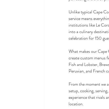
Unlike typical Cape Cod
service means everything
institutions like Le Co
into a culinary destina
celebration for 150 gue
What makes our Cape Cod
create custom menus fe
Fish and Lobster, Brews
Peruvian, and French cu
From the moment we arri
setup, cooking, serving
experience that rivals 
location.