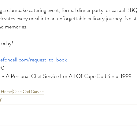
 a clambake catering event, formal dinner party, or casual BBQ,
levates every meal into an unforgettable culinary journey. No st
and memories.
today!
efoncall.com/request-to-book
00
 - A Personal Chef Service For All Of Cape Cod Since 1999
t Home
Cape Cod Cuisine
f