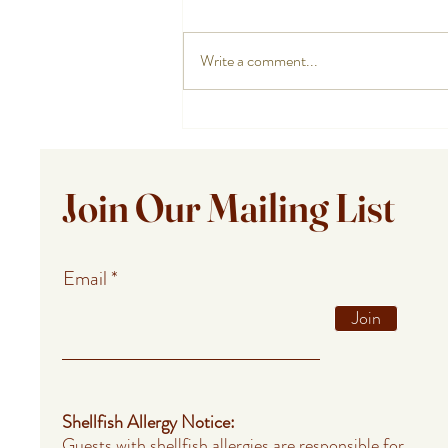
Write a comment...
Private Chef Meals for Summer
Guests in Provincetown,
Falmouth, and Barnstable
Join Our Mailing List
Email
Join
Shellfish Allergy Notice:
Guests with shellfish allergies are responsible for