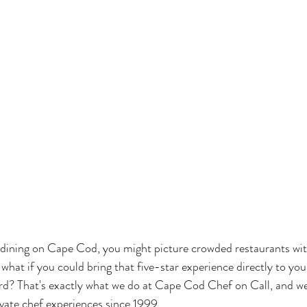
 dining on Cape Cod, you might picture crowded restaurants wit
what if you could bring that five-star experience directly to your
rd? That's exactly what we do at Cape Cod Chef on Call, and we
ivate chef experiences since 1999.