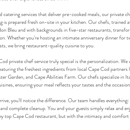
 catering services that deliver pre-cooked meals, our private 
 is prepared fresh on-site in your kitchen. Our chefs, trained at
rdon Bleu and with backgrounds in five-star restaurants, transfo
tion. Whether you're hosting an intimate anniversary dinner for t
sts, we bring restaurant-quality cuisine to you.
 private chef service truly special is the personalization. We 
aturing the freshest ingredients from local Cape Cod partners 
ter Garden, and Cape Abilities Farm. Our chefs specialize in Ita
isines, ensuring your meal reflects your tastes and the occasion
ve, you'll notice the difference. Our team handles everything:
, and complete cleanup. You and your guests simply relax and enj
any top Cape Cod restaurant, but with the intimacy and comfort