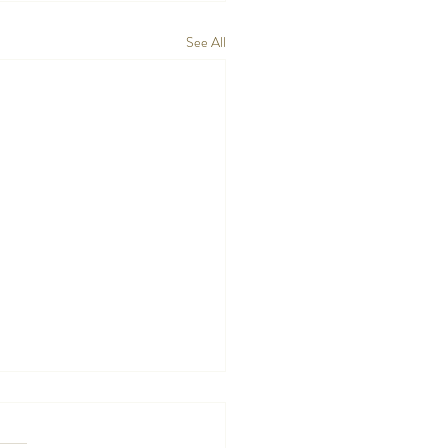
See All