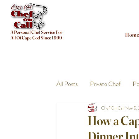
A Personal Chef Service For
Hom
All Of Cape Cod Since 1999
All Posts
Private Chef
Pe
Chef On Call
Nov 5,
How a Cap
Dinner Int