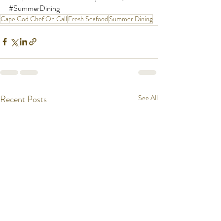
#SummerDining
Cape Cod Chef On Call
Fresh Seafood
Summer Dining
Recent Posts
See All