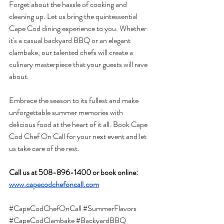
Forget about the hassle of cooking and 
cleaning up. Let us bring the quintessential 
Cape Cod dining experience to you. Whether 
it's a casual backyard BBQ or an elegant 
clambake, our talented chefs will create a 
culinary masterpiece that your guests will rave 
about.
Embrace the season to its fullest and make 
unforgettable summer memories with 
delicious food at the heart of it all. Book Cape 
Cod Chef On Call for your next event and let 
us take care of the rest.
Call us at 508-896-1400 or book online: 
www.capecodchefoncall.com
#CapeCodChefOnCall
#SummerFlavors
#CapeCodClambake
#BackyardBBQ