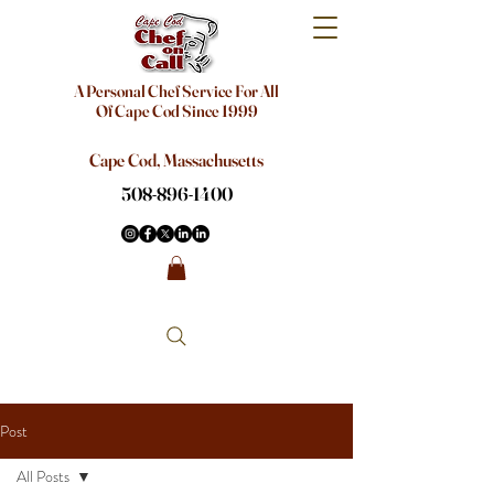
A Personal Chef Service For All
Of Cape Cod Since 1999
Cape Cod, Massachusetts
508-896-1400
Post
All Posts