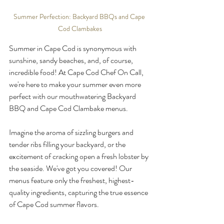
Summer Perfection: Backyard BBQs and Cape 
Cod Clambakes
Summer in Cape Cod is synonymous with 
sunshine, sandy beaches, and, of course, 
incredible food! At Cape Cod Chef On Call, 
we're here to make your summer even more 
perfect with our mouthwatering Backyard 
BBQ and Cape Cod Clambake menus.
Imagine the aroma of sizzling burgers and 
tender ribs filling your backyard, or the 
excitement of cracking open a fresh lobster by 
the seaside. We've got you covered! Our 
menus feature only the freshest, highest-
quality ingredients, capturing the true essence 
of Cape Cod summer flavors.