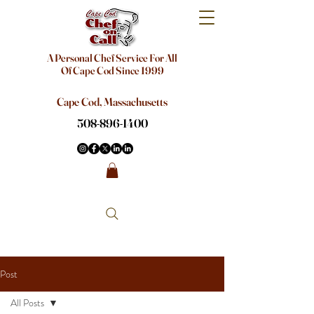
A Personal Chef Service For All
Of Cape Cod Since 1999
Cape Cod, Massachusetts
508-896-1400
Post
All Posts