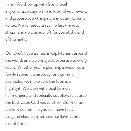
mind. We show up with fresh, local 
ingredients, design a menu around your event, 
and prepare everything right in your kitchen or 
venue. No reheated trays, no last-minute 
stress, and no cleanup left for you at the end 
of the night.
Our chefs have trained in top kitchens around 
the world, and we bring that expertise to every 
event. Whether you’re planning a wedding, a 
family reunion, a birthday, or a summer 
clambake, we make sure the food is a 
highlight. We work with local farmers, 
fishmongers, and specialty suppliers to source 
the best Cape Cod has to offer. Our menus 
are fully custom, so you can have New 
England classics, international flavors, or a 
mix of both.