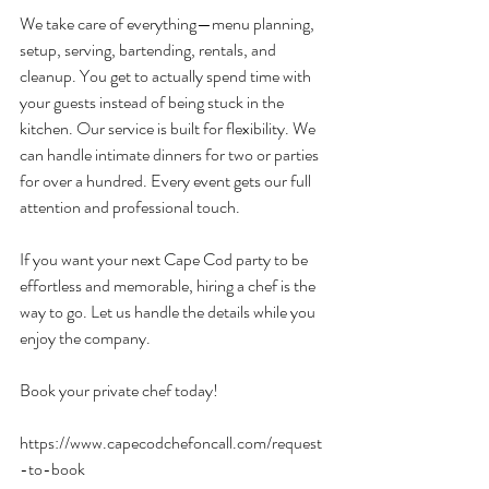
We take care of everything—menu planning, 
setup, serving, bartending, rentals, and 
cleanup. You get to actually spend time with 
your guests instead of being stuck in the 
kitchen. Our service is built for flexibility. We 
can handle intimate dinners for two or parties 
for over a hundred. Every event gets our full 
attention and professional touch.
If you want your next Cape Cod party to be 
effortless and memorable, hiring a chef is the 
way to go. Let us handle the details while you 
enjoy the company.
Book your private chef today!
https://www.capecodchefoncall.com/request
-to-book