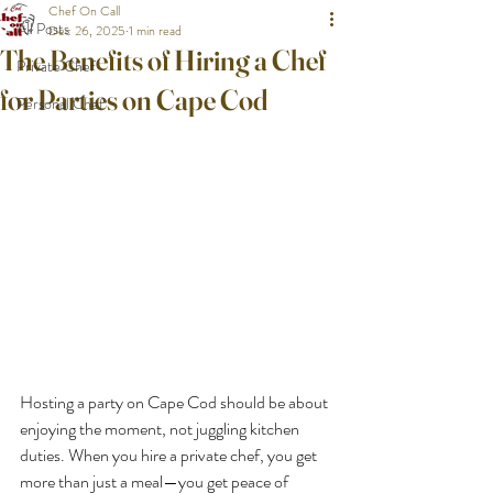
Chef On Call
All Posts
Dec 26, 2025
1 min read
The Benefits of Hiring a Chef
Private Chef
for Parties on Cape Cod
Personal Chef
Hosting a party on Cape Cod should be about 
enjoying the moment, not juggling kitchen 
duties. When you hire a private chef, you get 
more than just a meal—you get peace of 