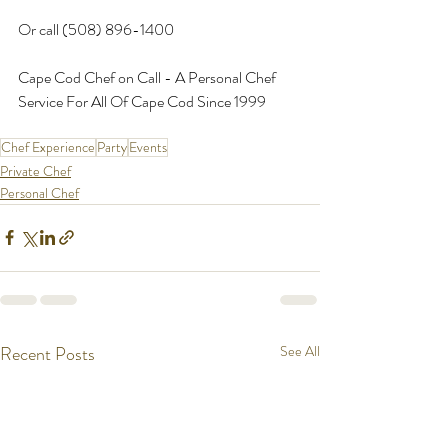
Or call (508) 896-1400
Cape Cod Chef on Call - A Personal Chef 
Service For All Of Cape Cod Since 1999
Chef Experience
Party
Events
Private Chef
Personal Chef
Recent Posts
See All