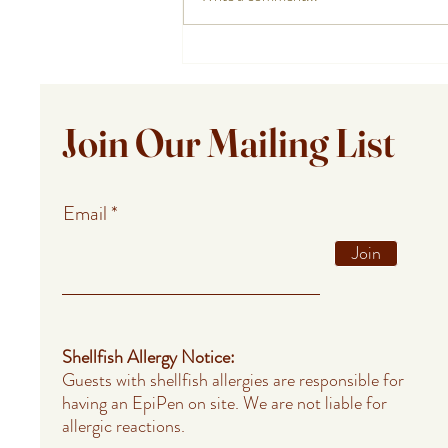
Private Chef Meals for Summer
Guests in Provincetown,
Falmouth, and Barnstable
Join Our Mailing List
Email
Join
Shellfish Allergy Notice:
Guests with shellfish allergies are responsible for
having an EpiPen on site. We are not liable for
allergic reactions.