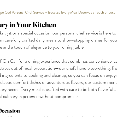
pe Cod Personal Chef Service – Because Every Meal Deserves a Touch of Luxur
ury in Your Kitchen
night or a special occasion, our personal chef service is here to
m carefully crafted daily meals to show-stopping dishes for your
e and a touch of elegance to your dining table.
n Call for a dining experience that combines convenience, cu
e stress out of meal preparation—our chefs handle everything, fr
ed ingredients to cooking and cleanup, so you can focus on enjoyi
classic comfort dishes or adventurous flavors, our custom menu
tary needs. Every meal is crafted with care to be both flavorful a
al culinary experience without compromise.
 Occasion