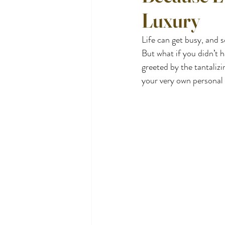
Luxury
Life can get busy, and 
But what if you didn’t 
greeted by the tantali
your very own personal 