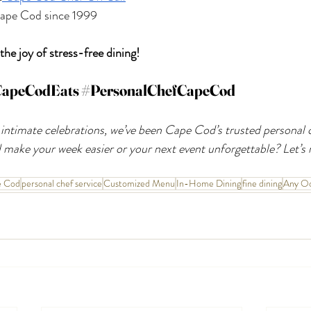
 Cape Cod since 1999
he joy of stress-free dining!
apeCodEats
#PersonalChefCapeCod
 intimate celebrations, we’ve been Cape Cod’s trusted personal c
make your week easier or your next event unforgettable? Let’s 
e Cod
personal chef service
Customized Menu
In-Home Dining
fine dining
Any Oc