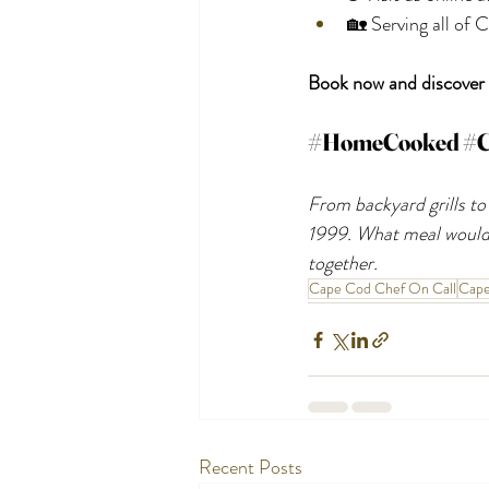
🏡 Serving all of
Book now and discover t
#HomeCooked
#C
From backyard grills to
1999. What meal would 
together.
Cape Cod Chef On Call
Cap
Recent Posts