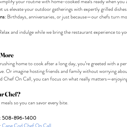
Simplify your routine with home-cooked meals ready when you a
et us elevate your outdoor gatherings with expertly grilled dishes
ons
: Birthdays, anniversaries, or just because—our chefs turn m
Relax and indulge while we bring the restaurant experience to 
r More
 rushing home to cook after a long day, you’re greeted with a pe
rve. Or imagine hosting friends and family without worrying abou
d Chef On Call, you can focus on what really matters—enjoyi
ur Chef?
 meals so you can savor every bite.
t 
508-896-1400
t
 Cape Cod Chef On Call