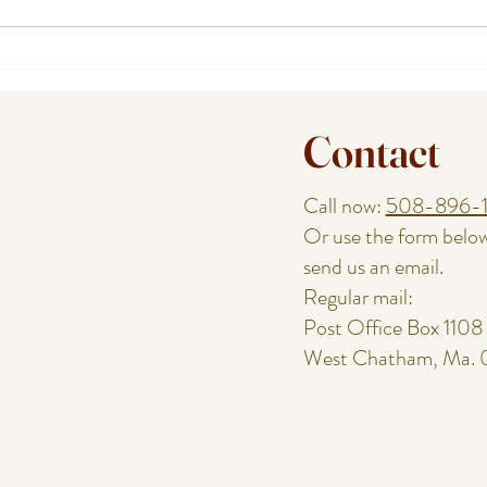
How a Cape Cod Private Chef
Plann
Handles the Food While You
or Re
Enjoy the Night
Speci
Contact
Call now:
508-896-
Or use the form belo
send us an email.
Regular mail:
Post Office Box 1108
West Chatham, Ma.