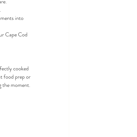
re.
.
oments into 
your Cape Cod 
rfectly cooked 
t food prep or 
ng the moment.