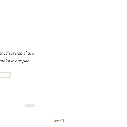
hef service since 
make it happen 
casion
See All