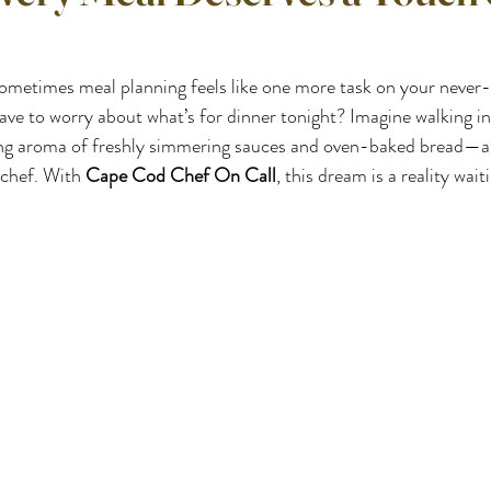
sometimes meal planning feels like one more task on your never-e
have to worry about what’s for dinner tonight? Imagine walking in
zing aroma of freshly simmering sauces and oven-baked bread—al
chef. With 
Cape Cod Chef On Call
, this dream is a reality wai