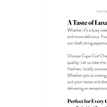
Your Ca
A Taste of Lux
Whether it’s a busy week
and more delicious. Fro
our chefs bring expertis
Choose Cape Cod Chef O
quality. Let us take th
freshest, locally sourc
Whether you're craving 
suit your tastes and die
delivering an exception
Perfect for Every