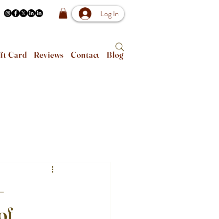
Log In
ft Card
Reviews
Contact
Blog
–
of