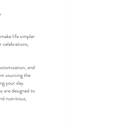
y
 make life simpler 
 celebrations, 
stomization, and 
om sourcing the 
ng your day. 
s are designed to 
nd nutritious, 