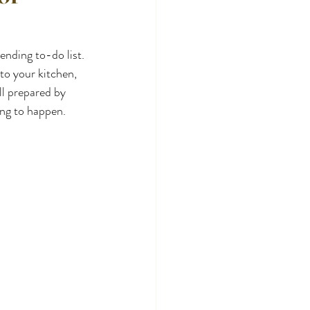
nding to-do list. 
to your kitchen, 
l prepared by 
ting to happen.