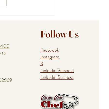
ing a Birthday, Anniversary,
union With a Cape Cod
al Event Chef
Follow Us
1400
Facebook
w to
Instagram
X
Linkedin Personal
Linkedin Business
 02669