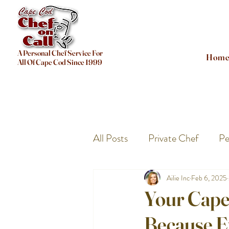
A Personal Chef Service For
Hom
All Of Cape Cod Since 1999
All Posts
Private Chef
Pe
Ailie Inc
Feb 6, 2025
Your Cape
Because E