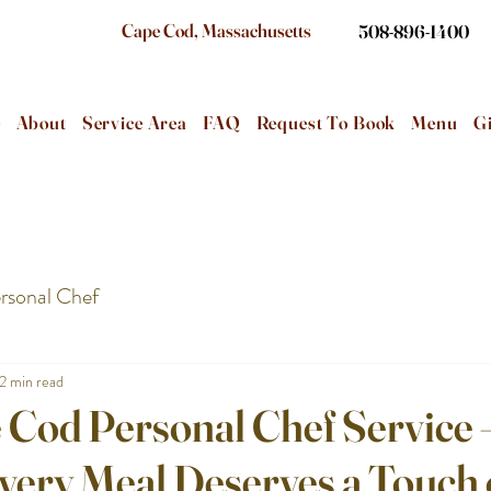
Cape Cod, Massachusetts
508-896-1400
e
About
Service Area
FAQ
Request To Book
Menu
Gi
rsonal Chef
2 min read
 Cod Personal Chef Service 
very Meal Deserves a Touch 