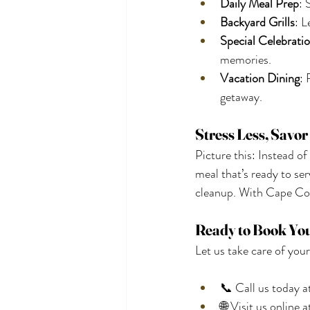
Daily Meal Prep
: 
Backyard Grills
: L
Special Celebrati
memories.
Vacation Dining
: 
getaway.
Stress Less, Savo
Picture this: Instead of
meal that’s ready to se
cleanup. With Cape Co
Ready to Book Yo
Let us take care of your
📞 Call us today a
🌐 Visit us online a