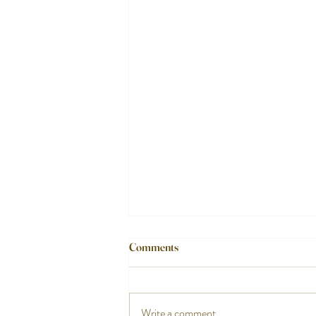
Comments
Write a comment...