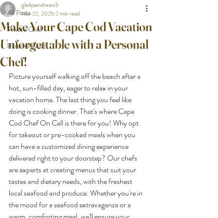
gladysendresto5
All Posts
Mar 22, 2025
2 min read
Make Your Cape Cod Vacation
Private Chef
Unforgettable with a Personal
Personal Chef
Chef!
Picture yourself walking off the beach after a 
hot, sun-filled day, eager to relax in your 
vacation home. The last thing you feel like 
doing is cooking dinner. That's where Cape 
Cod Chef On Call is there for you! Why opt 
for takeout or pre-cooked meals when you 
can have a customized dining experience 
delivered right to your doorstep? Our chefs 
are experts at creating menus that suit your 
tastes and dietary needs, with the freshest 
local seafood and produce. Whether you're in 
the mood for a seafood extravaganza or a 
warm, comforting meal, we'll ensure your 