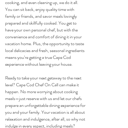
cooking, and even cleaning up, we do it all. 
You can sit back, enjoy quality time with 
family or friends, and savor meals lovingly 
prepared and skillfully cooked. You get to 
have your own personal chef, but with the 
convenience and comfort of dining it in your 
vacation home. Plus, the opportunity to taste 
local delicacies and fresh, seasonal ingredients 
means you’re getting a true Cape Cod 
experience without leaving your house.
Ready to take your next getaway to the next 
level? Cape Cod Chef On Call can make it 
happen. No more worrying about cooking 
meals—just reserve with us and let our chefs 
prepare an unforgettable dining experience for 
you and your family. Your vacation is all about 
relaxation and indulgence, after all, so why not 
indulge in every aspect, including meals?