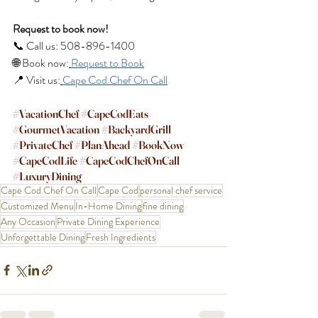
Request to book now!
📞 Call us: 508-896-1400
🌐 Book now:
Request to Book
📍 Visit us:
Cape Cod Chef On Call
#VacationChef
#CapeCodEats
#GourmetVacation
#BackyardGrill
#PrivateChef
#PlanAhead
#BookNow
#CapeCodLife
#CapeCodChefOnCall
#LuxuryDining
Cape Cod Chef On Call
Cape Cod
personal chef service
Customized Menu
In-Home Dining
fine dining
Any Occasion
Private Dining Experience
Unforgettable Dining
Fresh Ingredients