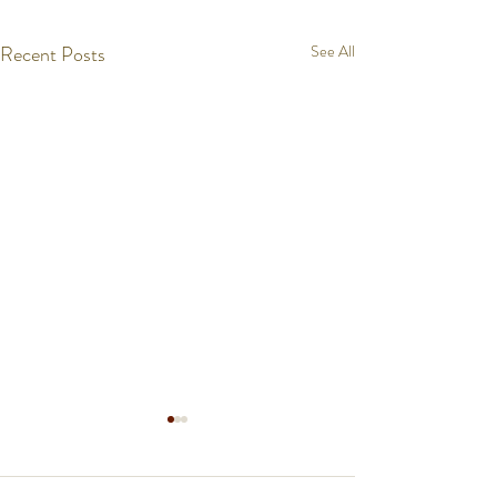
Recent Posts
See All