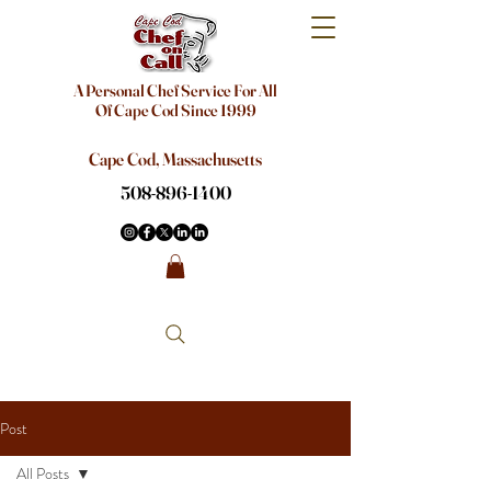
A Personal Chef Service For All
Of Cape Cod Since 1999
Cape Cod, Massachusetts
508-896-1400
Post
All Posts