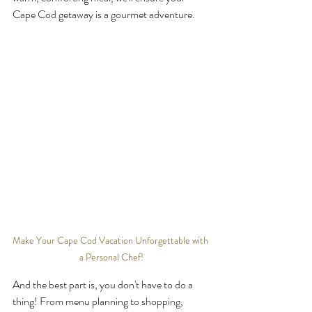
Cape Cod getaway is a gourmet adventure.
Make Your Cape Cod Vacation Unforgettable with 
a Personal Chef!
And the best part is, you don't have to do a 
thing! From menu planning to shopping, 